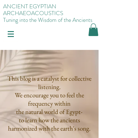
ANCIENT EGYPTIAN
ARCHAEOACOUSTICS
Tuning into the Wisdom of the Ancients
This blog is a catalyst for collective
listening.
We encourage you to feel the
frequency within
the natural world of Egypt-
to learn how the ancients
harmonized with the earth's song.