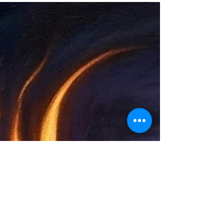
(night/death). Each phase mirrors human
development and soul aspects (Ka, Ba, Sheut,
Akh). Ancient Egyptian cosmology meets modern
biology in this resonant map of consciousness,
healing, and renewal.