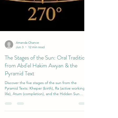
Amanda Chance
Jun 3
12 min read
The Stages of the Sun: Oral Tradition
from Abd'el Hakim Awyan & the
Pyramid Text
Discover the five stages of the sun from the
Pyramid Texts: Kheper (birth), Ra (active working
life), Atum (completion), and the Hidden Sun