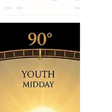
Egyptian cosmology. Drawing from Pyramid Texts,
the article explores their hieroglyphic meanings,
their roles in the Heliopolitan creation myth, and a
groundbreaking modern interpretation: Shu and
Tefnut as the solar-driven thermal cycle that
powers Earth's atmosphere and water cycle-
ancient wisdom meets atmospheric science.