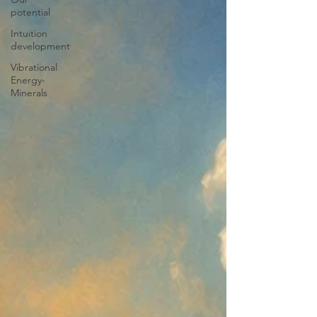
potential
Intuition
development
Vibrational
Energy-
Minerals