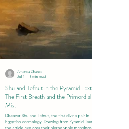
Amanda Chance
Jul 1
8 min read
Shu and Tefnut in the Pyramid Texts:
The First Breath and the Primordial
Mist
Discover Shu and Tefnut, the first divine pair in