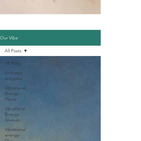
Our Vibe
All Posts
All Posts
Archaeo-
acoustics
Vibrational
Energy-
Plants
Vibrational
Energy-
Animals
Vibrational
energy-
Our