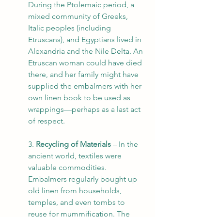
During the Ptolemaic period, a 
mixed community of Greeks, 
Italic peoples (including 
Etruscans), and Egyptians lived in 
Alexandria and the Nile Delta. An 
Etruscan woman could have died 
there, and her family might have 
supplied the embalmers with her 
own linen book to be used as 
wrappings—perhaps as a last act 
of respect.
3. 
Recycling of Materials
 – In the 
ancient world, textiles were 
valuable commodities. 
Embalmers regularly bought up 
old linen from households, 
temples, and even tombs to 
reuse for mummification. The 