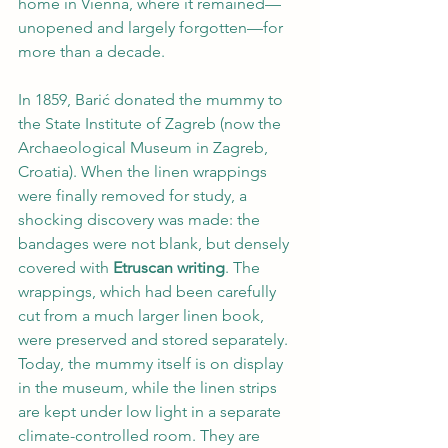
home in Vienna, where it remained—
unopened and largely forgotten—for 
more than a decade.
In 1859, Barić donated the mummy to 
the State Institute of Zagreb (now the 
Archaeological Museum in Zagreb, 
Croatia). When the linen wrappings 
were finally removed for study, a 
shocking discovery was made: the 
bandages were not blank, but densely 
covered with 
Etruscan writing
. The 
wrappings, which had been carefully 
cut from a much larger linen book, 
were preserved and stored separately. 
Today, the mummy itself is on display 
in the museum, while the linen strips 
are kept under low light in a separate 
climate-controlled room. They are 