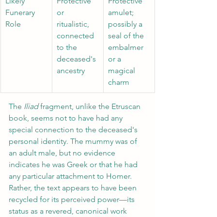
Likely 
Protective 
Protective 
Funerary 
or 
amulet; 
Role 
ritualistic, 
possibly a 
connected 
seal of the 
to the 
embalmer 
deceased's 
or a 
ancestry 
magical 
charm
The 
Iliad 
fragment, unlike the Etruscan 
book, seems not to have had any 
special connection to the deceased's 
personal identity. The mummy was of 
an adult male, but no evidence 
indicates he was Greek or that he had 
any particular attachment to Homer. 
Rather, the text appears to have been 
recycled for its perceived power—its 
status as a revered, canonical work 