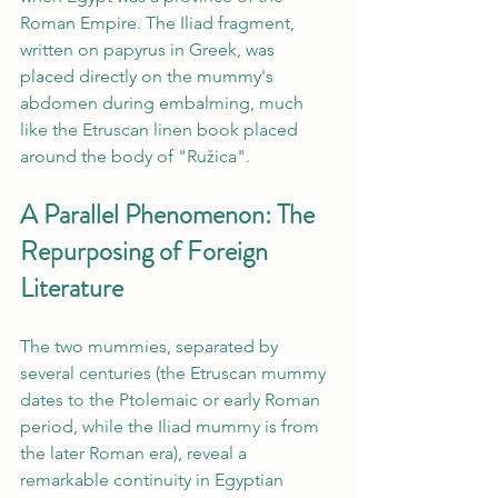
Roman Empire. The Iliad fragment, 
written on papyrus in Greek, was 
placed directly on the mummy's 
abdomen during embalming, much 
like the Etruscan linen book placed 
around the body of "Ružica".
A Parallel Phenomenon: The 
Repurposing of Foreign 
Literature
The two mummies, separated by 
several centuries (the Etruscan mummy 
dates to the Ptolemaic or early Roman 
period, while the Iliad mummy is from 
the later Roman era), reveal a 
remarkable continuity in Egyptian 