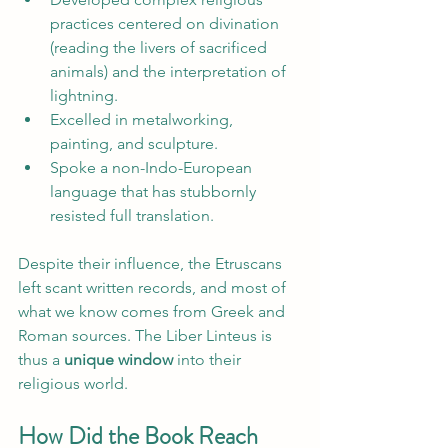
practices centered on divination 
(reading the livers of sacrificed 
animals) and the interpretation of 
lightning.
Excelled in metalworking, 
painting, and sculpture.
Spoke a non-Indo-European 
language that has stubbornly 
resisted full translation.
Despite their influence, the Etruscans 
left scant written records, and most of 
what we know comes from Greek and 
Roman sources. The Liber Linteus is 
thus a 
unique window
 into their 
religious world.
How Did the Book Reach 