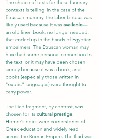
The choice of texts for these funerary 
contexts is telling. In the case of the 
Etruscan mummy, the Liber Linteus was 
likely used because it was 
available
—
an old linen book, no longer needed, 
that ended up in the hands of Egyptian 
embalmers. The Etruscan woman may 
have had some personal connection to 
the text, or it may have been chosen 
simply because it was a book, and 
books (especially those written in 
"exotic" languages) were thought to 
carry power.
The Iliad fragment, by contrast, was 
chosen for its 
cultural prestige
. 
Homer's epics were cornerstones of 
Greek education and widely read 
across the Roman Empire. The Iliad was 