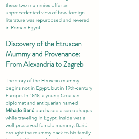
these two mummies offer an 
unprecedented view of how foreign 
literature was repurposed and revered 
in Roman Egypt.
Discovery of the Etruscan 
Mummy and Provenance: 
From Alexandria to Zagreb
The story of the Etruscan mummy 
begins not in Egypt, but in 19th-century 
Europe. In 1848, a young Croatian 
diplomat and antiquarian named 
Mihajlo Barić
 purchased a sarcophagus 
while traveling in Egypt. Inside was a 
well-preserved female mummy. Barić 
brought the mummy back to his family 