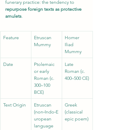
funerary practice: the tendency to 
repurpose foreign texts as protective 
amulets
.
Feature 
Etruscan 
Homer 
Mummy 
Iliad 
Mummy
Date 
Ptolemaic 
Late 
or early 
Roman (c. 
Roman (c. 
400–500 CE)
300–100 
BCE) 
Text Origin
Etruscan 
Greek 
(non‑Indo‑E
(classical 
uropean 
epic poem)
language 