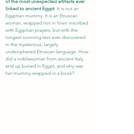
of the most unexpected artifacts ever 
linked to ancient Egypt
. It is not an 
Egyptian mummy. It is an Etruscan 
woman, wrapped not in linen inscribed 
with Egyptian prayers, but with the 
longest surviving text ever discovered 
in the mysterious, largely 
undeciphered Etruscan language. How 
did a noblewoman from ancient Italy 
end up buried in Egypt, and why was 
her mummy wrapped in a book?