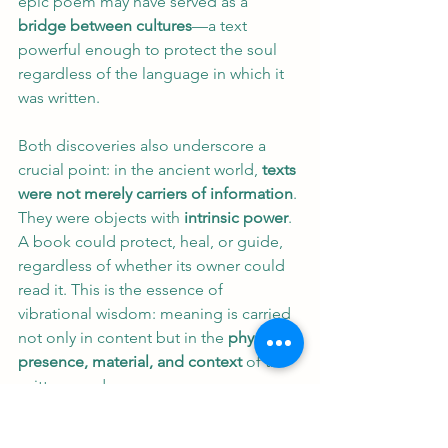
epic poem may have served as a 
bridge between cultures
—a text 
powerful enough to protect the soul 
regardless of the language in which it 
was written.
Both discoveries also underscore a 
crucial point: in the ancient world, 
texts 
were not merely carriers of information
. 
They were objects with 
intrinsic power
. 
A book could protect, heal, or guide, 
regardless of whether its owner could 
read it. This is the essence of 
vibrational wisdom: meaning is carried 
not only in content but in the 
physical 
presence, material, and context
 of the 
written word.
Conclusion: A Tale of Two 