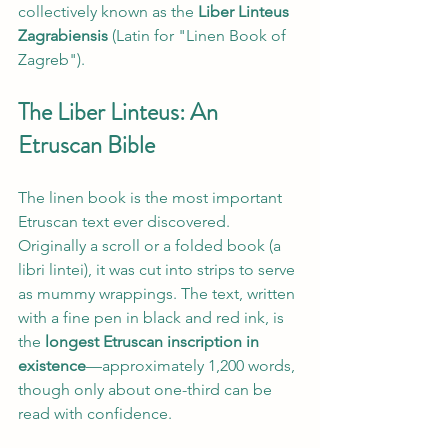
collectively known as the 
Liber Linteus 
Zagrabiensis
 (Latin for "Linen Book of 
Zagreb").
The Liber Linteus: An 
Etruscan Bible
The linen book is the most important 
Etruscan text ever discovered. 
Originally a scroll or a folded book (a 
libri lintei), it was cut into strips to serve 
as mummy wrappings. The text, written 
with a fine pen in black and red ink, is 
the 
longest Etruscan inscription in 
existence
—approximately 1,200 words, 
though only about one-third can be 
read with confidence.