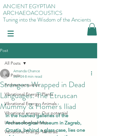
ANCIENT EGYPTIAN
ARCHAEOACOUSTICS
Tuning into the Wisdom of the Ancients
Post
All Posts
Amanda Chance
All Posts
Jun 24
8 min read
Strangers Wrapped in Dead
Archaeo-acoustics
Languages: The Etruscan
Vibrational Energy- Plants
Mummy & Homer's Iliad
Vibrational Energy- Animals
Vibrational energy- Our potential
In the hushed galleries of the 
Intuition development
Archaeological Museum in Zagreb, 
Croatia, behind a glass case, lies one 
Vibrational Energy- Minerals