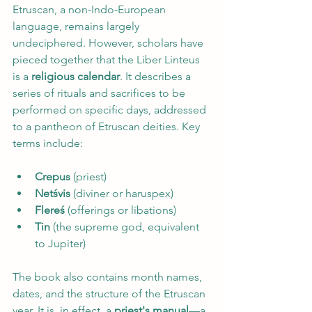
Etruscan, a non-Indo-European 
language, remains largely 
undeciphered. However, scholars have 
pieced together that the Liber Linteus 
is a 
religious calendar
. It describes a 
series of rituals and sacrifices to be 
performed on specific days, addressed 
to a pantheon of Etruscan deities. Key 
terms include:
Crepus 
(priest)
Netśvis 
(diviner or haruspex)
Flereś 
(offerings or libations)
Tin 
(the supreme god, equivalent 
to Jupiter)
The book also contains month names, 
dates, and the structure of the Etruscan 
year. It is, in effect, a 
priest's manual
—a 