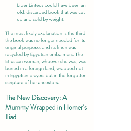
Liber Linteus could have been an 
old, discarded book that was cut 
up and sold by weight.
The most likely explanation is the third: 
the book was no longer needed for its 
original purpose, and its linen was 
recycled by Egyptian embalmers. The 
Etruscan woman, whoever she was, was 
buried in a foreign land, wrapped not 
in Egyptian prayers but in the forgotten 
scripture of her ancestors.
The New Discovery: A 
Mummy Wrapped in Homer's 
Iliad