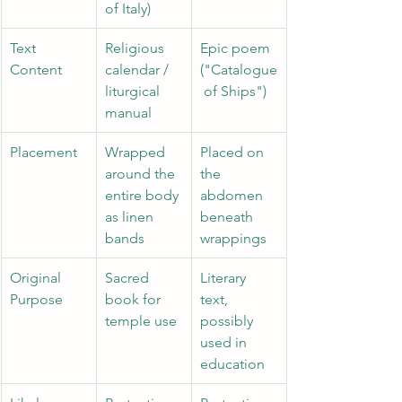
of Italy) 
Text 
Religious 
Epic poem 
Content 
calendar / 
("Catalogue
liturgical 
 of Ships")
manual 
Placement 
Wrapped 
Placed on 
around the 
the 
entire body 
abdomen 
as linen 
beneath 
bands 
wrappings
Original 
Sacred 
Literary 
Purpose 
book for 
text, 
temple use 
possibly 
used in 
education