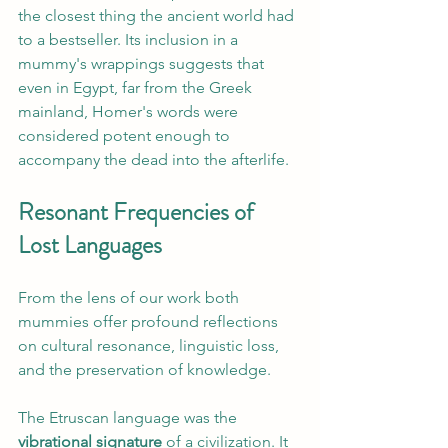
the closest thing the ancient world had 
to a bestseller. Its inclusion in a 
mummy's wrappings suggests that 
even in Egypt, far from the Greek 
mainland, Homer's words were 
considered potent enough to 
accompany the dead into the afterlife.
Resonant Frequencies of 
Lost Languages
From the lens of our work both 
mummies offer profound reflections 
on cultural resonance, linguistic loss, 
and the preservation of knowledge.
The Etruscan language was the 
vibrational signature
 of a civilization. It 