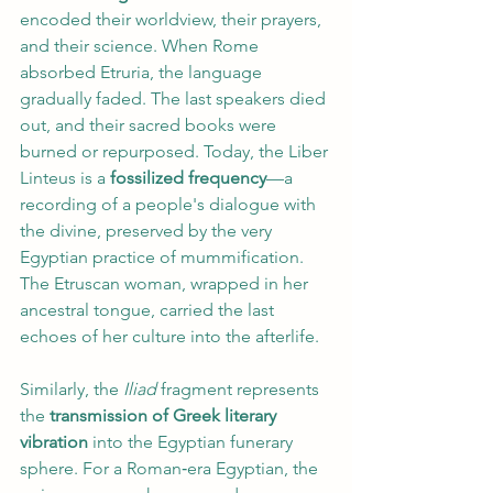
encoded their worldview, their prayers, 
and their science. When Rome 
absorbed Etruria, the language 
gradually faded. The last speakers died 
out, and their sacred books were 
burned or repurposed. Today, the Liber 
Linteus is a 
fossilized frequency
—a 
recording of a people's dialogue with 
the divine, preserved by the very 
Egyptian practice of mummification. 
The Etruscan woman, wrapped in her 
ancestral tongue, carried the last 
echoes of her culture into the afterlife.
Similarly, the 
Iliad 
fragment represents 
the 
transmission of Greek literary 
vibration
 into the Egyptian funerary 
sphere. For a Roman‑era Egyptian, the 