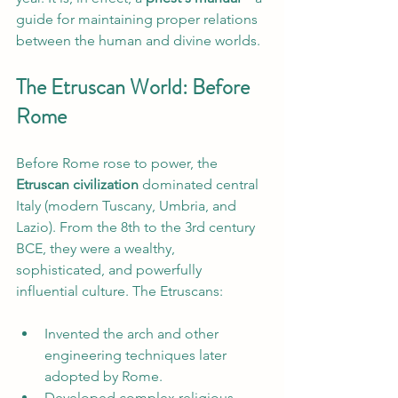
guide for maintaining proper relations 
between the human and divine worlds.
The Etruscan World: Before 
Rome
Before Rome rose to power, the 
Etruscan civilization
 dominated central 
Italy (modern Tuscany, Umbria, and 
Lazio). From the 8th to the 3rd century 
BCE, they were a wealthy, 
sophisticated, and powerfully 
influential culture. The Etruscans:
Invented the arch and other 
engineering techniques later 
adopted by Rome.
Developed complex religious 