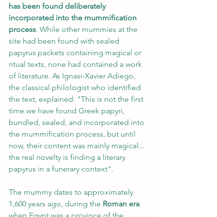
has been found deliberately 
incorporated into the mummification 
process
. While other mummies at the 
site had been found with sealed 
papyrus packets containing magical or 
ritual texts, none had contained a work 
of literature. As Ignasi-Xavier Adiego, 
the classical philologist who identified 
the text, explained: "This is not the first 
time we have found Greek papyri, 
bundled, sealed, and incorporated into 
the mummification process, but until 
now, their content was mainly magical... 
the real novelty is finding a literary 
papyrus in a funerary context".
The mummy dates to approximately 
1,600 years ago, during the 
Roman era
when Egypt was a province of the 