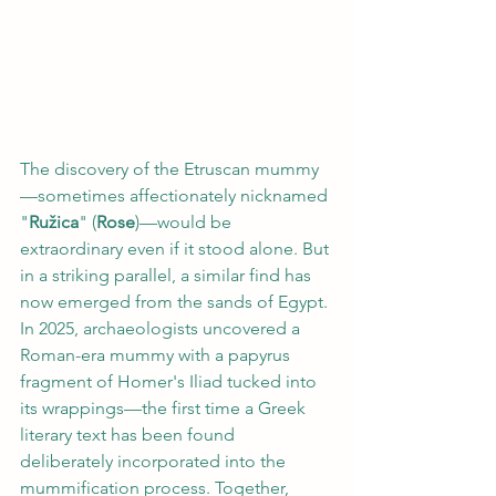
The discovery of the Etruscan mummy
—sometimes affectionately nicknamed 
"
Ružica
" (
Rose
)—would be 
extraordinary even if it stood alone. But 
in a striking parallel, a similar find has 
now emerged from the sands of Egypt. 
In 2025, archaeologists uncovered a 
Roman-era mummy with a papyrus 
fragment of Homer's Iliad tucked into 
its wrappings—the first time a Greek 
literary text has been found 
deliberately incorporated into the 
mummification process. Together, 