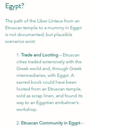
Egypt?
The path of the Liber Linteus from an 
Etruscan temple to a mummy in Egypt 
is not documented, but plausible 
scenarios exist:
1. 
Trade and Looting
 – Etruscan 
cities traded extensively with the 
Greek world and, through Greek 
intermediaries, with Egypt. A 
sacred book could have been 
looted from an Etruscan temple, 
sold as scrap linen, and found its 
way to an Egyptian embalmer's 
workshop.
2. 
Etruscan Community in Egypt
 – 