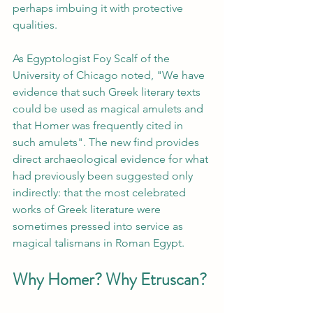
perhaps imbuing it with protective 
qualities.
As Egyptologist Foy Scalf of the 
University of Chicago noted, "We have 
evidence that such Greek literary texts 
could be used as magical amulets and 
that Homer was frequently cited in 
such amulets". The new find provides 
direct archaeological evidence for what 
had previously been suggested only 
indirectly: that the most celebrated 
works of Greek literature were 
sometimes pressed into service as 
magical talismans in Roman Egypt.
Why Homer? Why Etruscan?