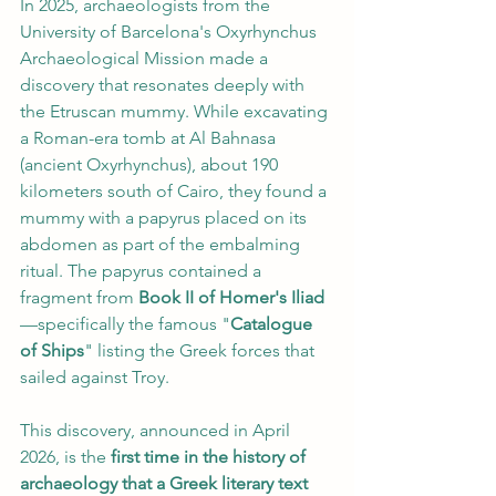
In 2025, archaeologists from the 
University of Barcelona's Oxyrhynchus 
Archaeological Mission made a 
discovery that resonates deeply with 
the Etruscan mummy. While excavating 
a Roman-era tomb at Al Bahnasa 
(ancient Oxyrhynchus), about 190 
kilometers south of Cairo, they found a 
mummy with a papyrus placed on its 
abdomen as part of the embalming 
ritual. The papyrus contained a 
fragment from 
Book II of Homer's Iliad
—specifically the famous "
Catalogue 
of Ships
" listing the Greek forces that 
sailed against Troy.
This discovery, announced in April 
2026, is the 
first time in the history of 
archaeology that a Greek literary text 