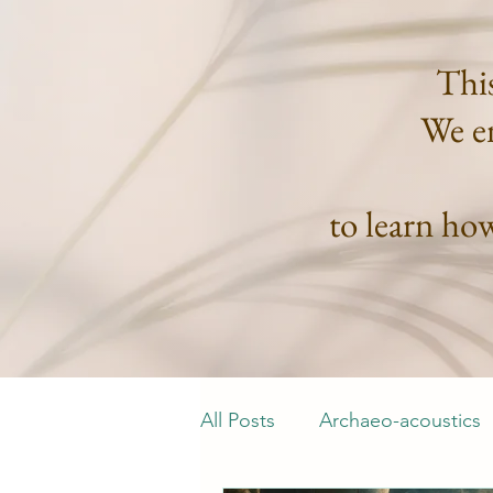
This
We en
to learn ho
All Posts
Archaeo-acoustics