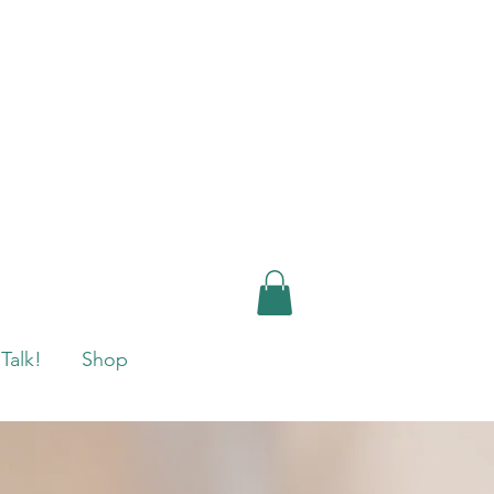
 Talk!
Shop