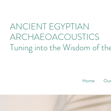
ANCIENT EGYPTIAN
ARCHAEOACOUSTICS
Tuning into the Wisdom of th
Home
Our