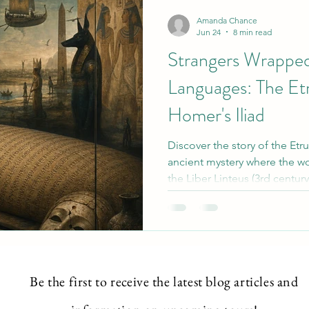
ntial
Intuition development
Vibrational Energy-
Amanda Chance
Jun 24
8 min read
Strangers Wrappe
Languages: The E
Homer's Iliad
Discover the story of the E
ancient mystery where the wo
the Liber Linteus (3rd centu
mummy wrappings in Ptolema
the 2025 discovery of Homer
explore how foreign texts we
objects, and the unique windo
fusion and forgotten langua
Be the first to
receive
the latest blog articles and