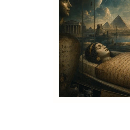
Vibrational energy- Our pote