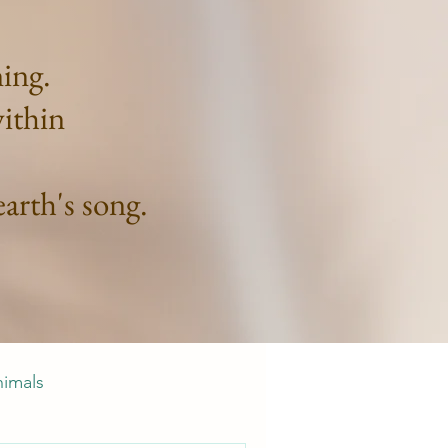
ning.
within
arth's song.
nimals