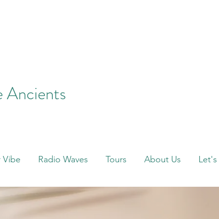
e Ancients
 Vibe
Radio Waves
Tours
About Us
Let's