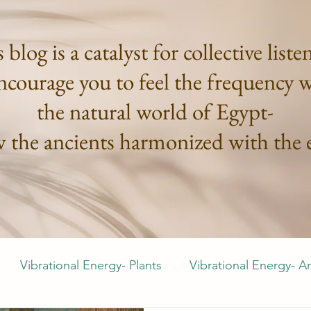
 blog is a catalyst for collective liste
courage you to feel the frequency 
the natural world of Egypt-
w the ancients harmonized with the e
Vibrational Energy- Plants
Vibrational Energy- A