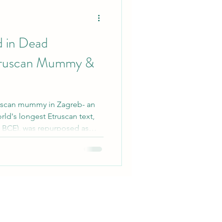
 Minerals
d in Dead
truscan Mummy &
truscan mummy in Zagreb- an
rld's longest Etruscan text,
ry BCE), was repurposed as
ic Egypt. Contrasted with
's Iliad in Roman-era mummy,
re repurposed as ritual
w this offers into cultural
ges.