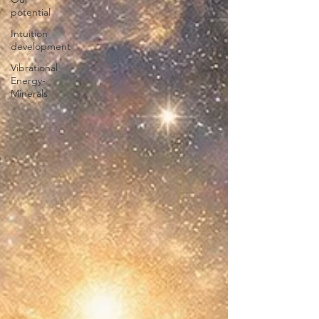
potential
Intuition
development
Vibrational
Energy-
Minerals