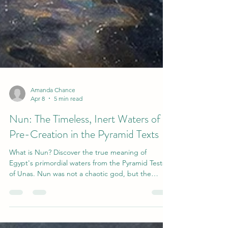
Amanda Chance
Apr 8
5 min read
Nun: The Timeless, Inert Waters of
Pre-Creation in the Pyramid Texts
What is Nun? Discover the true meaning of
Egypt's primordial waters from the Pyramid Tests
of Unas. Nun was not a chaotic god, but the
timeless, inert, and uncreated source of all
existence-- which became the cyclical conduit for
the sun and the source of order and creation.