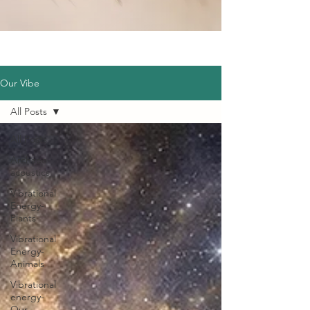
Our Vibe
All Posts
All Posts
Archaeo-
acoustics
Vibrational
Energy-
Plants
Vibrational
Energy-
Animals
Vibrational
energy-
Our