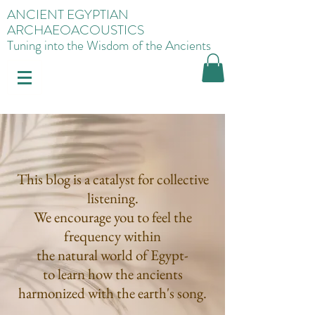
ANCIENT EGYPTIAN
ARCHAEOACOUSTICS
Tuning into the Wisdom of the Ancients
This blog is a catalyst for collective
listening.
We encourage you to feel the
frequency within
the natural world of Egypt-
to learn how the ancients
harmonized with the earth's song.