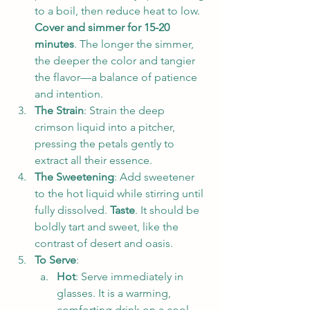
to a boil, then reduce heat to low. 
Cover and simmer for 15-20 
minutes
. The longer the simmer, 
the deeper the color and tangier 
the flavor—a balance of patience 
and intention.
The Strain
: Strain the deep 
crimson liquid into a pitcher, 
pressing the petals gently to 
extract all their essence.
The Sweetening
: Add sweetener 
to the hot liquid while stirring until 
fully dissolved. 
Taste
. It should be 
boldly tart and sweet, like the 
contrast of desert and oasis.
To Serve
:
Hot
: Serve immediately in 
glasses. It is a warming, 
comforting drink on a cool 