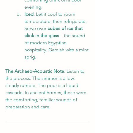
evening.
Iced
: Let it cool to room 
temperature, then refrigerate. 
Serve over 
cubes of ice that 
clink in the glass
—the sound 
of modern Egyptian 
hospitality. Garnish with a mint 
sprig.
The Archaeo-Acoustic Note
: Listen to 
the process. The simmer is a low, 
steady rumble. The pour is a liquid 
cascade. In ancient homes, these were 
the comforting, familiar sounds of 
preparation and care.