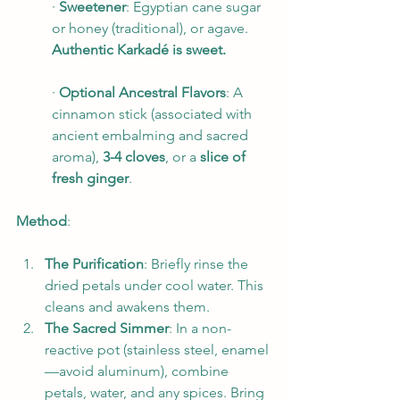
· 
Sweetener
: Egyptian cane sugar 
or honey (traditional), or agave. 
Authentic Karkadé is sweet.
· 
Optional Ancestral Flavors
: A 
cinnamon stick (associated with 
ancient embalming and sacred 
aroma), 
3-4 cloves
, or a 
slice of 
fresh ginger
.
Method
:
The Purification
: Briefly rinse the 
dried petals under cool water. This 
cleans and awakens them.
The Sacred Simmer
: In a non-
reactive pot (stainless steel, enamel
—avoid aluminum), combine 
petals, water, and any spices. Bring 