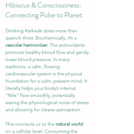
Hibiscus & Consciousness: 
Connecting Pulse to Planet
Drinking Karkadé does more than 
quench thirst. Biochemically, it’s a 
vascular harmonizer
. The antioxidants 
promote healthy blood flow and gently 
lower blood pressure. In many 
traditions, a calm, flowing 
cardiovascular system is the physical 
foundation for a calm, present mind. It 
literally helps your body’s internal 
“Nile” flow smoothly, potentially 
easing the physiological noise of stress 
and allowing for clearer perception.
This connects us to the 
natural world
on a cellular level. Consuming the 