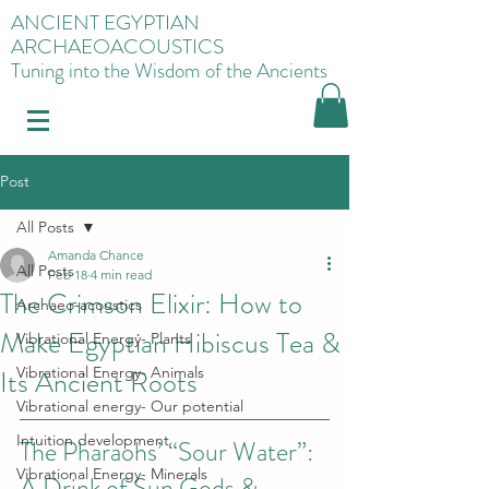
ANCIENT EGYPTIAN
ARCHAEOACOUSTICS
Tuning into the Wisdom of the Ancients
Post
All Posts
Amanda Chance
All Posts
Feb 18
4 min read
The Crimson Elixir: How to
Archaeo-acoustics
Make Egyptian Hibiscus Tea &
Vibrational Energy- Plants
Its Ancient Roots
Vibrational Energy- Animals
Vibrational energy- Our potential
Intuition development
The Pharaohs’ “Sour Water”: 
Vibrational Energy- Minerals
A Drink of Sun Gods & 