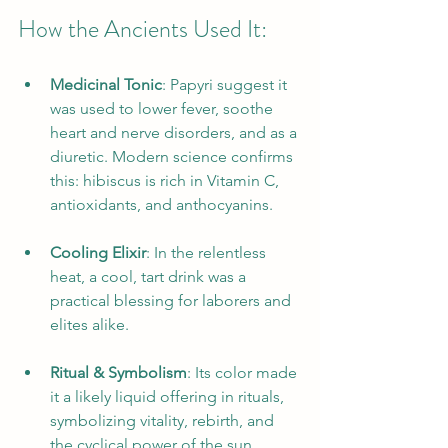
How the Ancients Used It:
Medicinal Tonic
: Papyri suggest it 
was used to lower fever, soothe 
heart and nerve disorders, and as a 
diuretic. Modern science confirms 
this: hibiscus is rich in Vitamin C, 
antioxidants, and anthocyanins.
Cooling Elixir
: In the relentless 
heat, a cool, tart drink was a 
practical blessing for laborers and 
elites alike.
Ritual & Symbolism
: Its color made 
it a likely liquid offering in rituals, 
symbolizing vitality, rebirth, and 
the cyclical power of the sun.