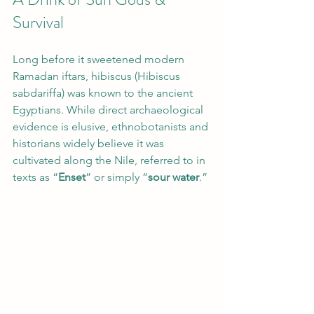
Survival
Long before it sweetened modern 
Ramadan iftars, hibiscus (Hibiscus 
sabdariffa) was known to the ancient 
Egyptians. While direct archaeological 
evidence is elusive, ethnobotanists and 
historians widely believe it was 
cultivated along the Nile, referred to in 
texts as “
Enset
” or simply “
sour water
.”