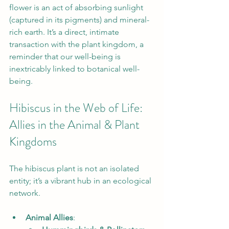
flower is an act of absorbing sunlight 
(captured in its pigments) and mineral-
rich earth. It’s a direct, intimate 
transaction with the plant kingdom, a 
reminder that our well-being is 
inextricably linked to botanical well-
being.
Hibiscus in the Web of Life: 
Allies in the Animal & Plant 
Kingdoms
The hibiscus plant is not an isolated 
entity; it’s a vibrant hub in an ecological 
network.
Animal Allies
: