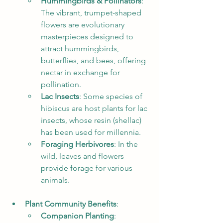
Hummingbirds & Pollinators
: 
The vibrant, trumpet-shaped 
flowers are evolutionary 
masterpieces designed to 
attract hummingbirds, 
butterflies, and bees, offering 
nectar in exchange for 
pollination.
Lac Insects
: Some species of 
hibiscus are host plants for lac 
insects, whose resin (shellac) 
has been used for millennia.
Foraging Herbivores
: In the 
wild, leaves and flowers 
provide forage for various 
animals.
Plant Community Benefits
:
Companion Planting
: 