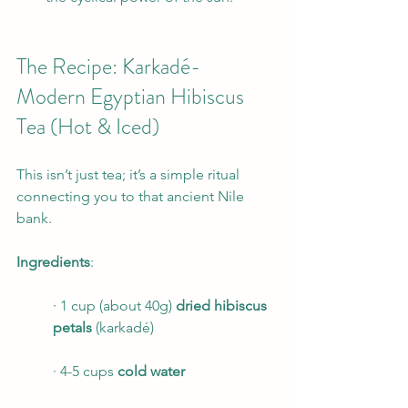
The Recipe: Karkadé- 
Modern Egyptian Hibiscus 
Tea (Hot & Iced)
This isn’t just tea; it’s a simple ritual 
connecting you to that ancient Nile 
bank.
Ingredients
:
· 1 cup (about 40g) 
dried hibiscus 
petals
 (karkadé)
· 4-5 cups 
cold water