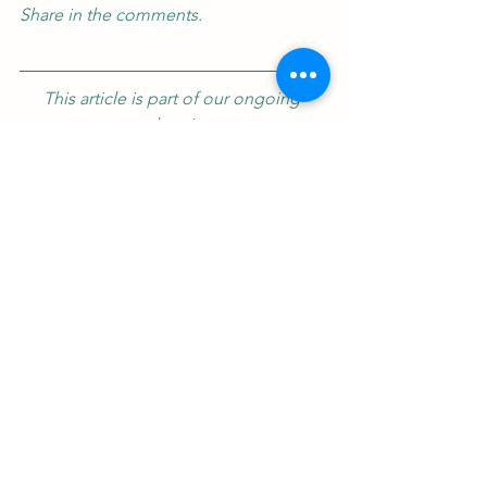
Share in the comments.
This article is part of our ongoing 
exploration. 
For the full context and next week's 
insight, subscribe below.
Dive Deeper
: Explore the full sensory 
and historical world of Egyptian 
hospitality in our upcoming book, 
The 
Egyptian Hostess Companion
, where 
every drink tells a 5,000-year-old story.
About the Author