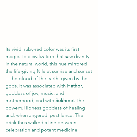
Its vivid, ruby-red color was its first 
magic. To a civilization that saw divinity 
in the natural world, this hue mirrored 
the life-giving Nile at sunrise and sunset
—the blood of the earth, given by the 
gods. It was associated with 
Hathor
, 
goddess of joy, music, and 
motherhood, and with 
Sekhmet
, the 
powerful lioness goddess of healing 
and, when angered, pestilence. The 
drink thus walked a line between 
celebration and potent medicine.