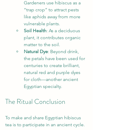
Gardeners use hibiscus as a 
“trap crop” to attract pests 
like aphids away from more 
vulnerable plants.
Soil Health
: As a deciduous 
plant, it contributes organic 
matter to the soil.
Natural Dye
: Beyond drink, 
the petals have been used for 
centuries to create brilliant, 
natural red and purple dyes 
for cloth—another ancient 
Egyptian specialty.
The Ritual Conclusion
To make and share Egyptian hibiscus 
tea is to participate in an ancient cycle. 