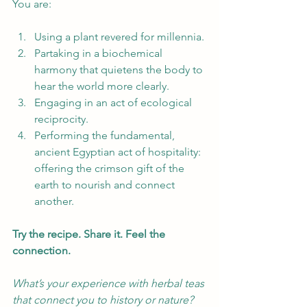
You are:
Using a plant revered for millennia.
Partaking in a biochemical 
harmony that quietens the body to 
hear the world more clearly.
Engaging in an act of ecological 
reciprocity.
Performing the fundamental, 
ancient Egyptian act of hospitality: 
offering the crimson gift of the 
earth to nourish and connect 
another.
Try the recipe. Share it. Feel the 
connection.
What’s your experience with herbal teas 
that connect you to history or nature? 