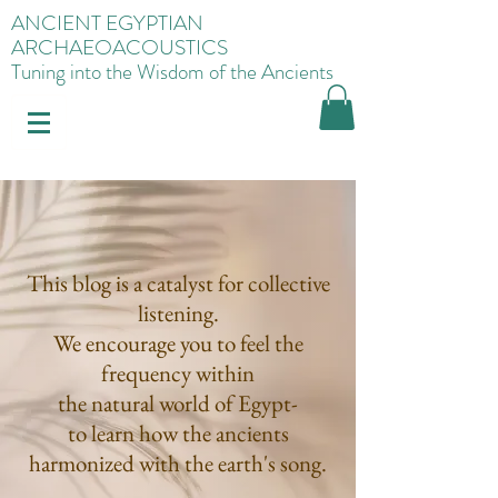
ANCIENT EGYPTIAN
ARCHAEOACOUSTICS
Tuning into the Wisdom of the Ancients
This blog is a catalyst for collective
listening.
We encourage you to feel the
frequency within
the natural world of Egypt-
to learn how the ancients
harmonized with the earth's song.