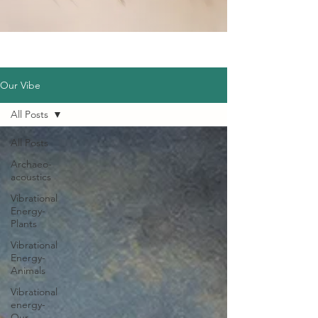
Our Vibe
All Posts
All Posts
Archaeo-
acoustics
Vibrational
Energy-
Plants
Vibrational
Energy-
Animals
Vibrational
energy-
Our