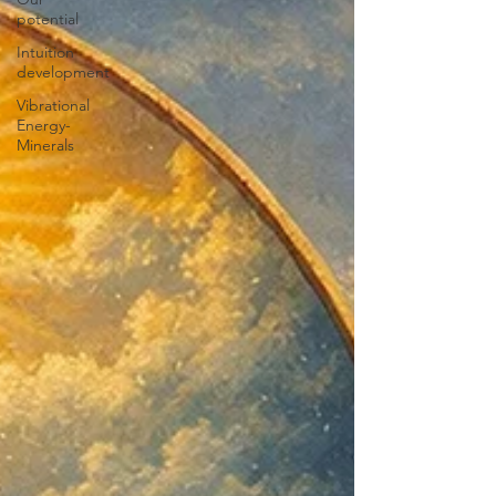
potential
Intuition
development
Vibrational
Energy-
Minerals