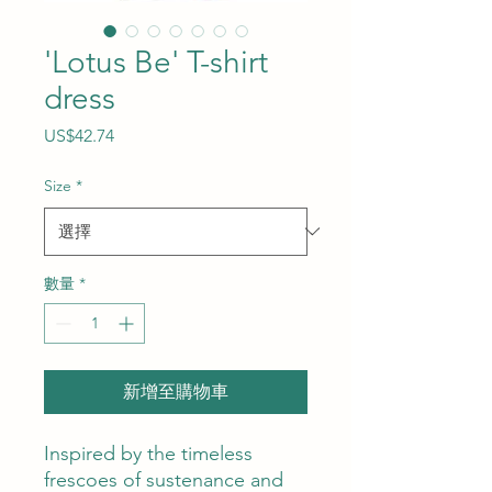
'Lotus Be' T-shirt
dress
價
US$42.74
格
Size
*
數量
*
新增至購物車
Inspired by the timeless
frescoes of sustenance and