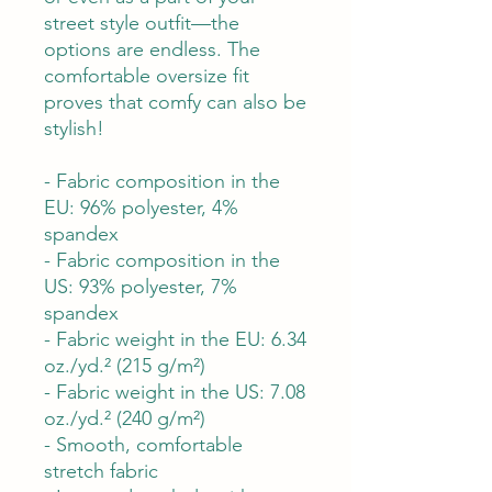
street style outfit—the
options are endless. The
comfortable oversize fit
proves that comfy can also be
stylish!
- Fabric composition in the
EU: 96% polyester, 4%
spandex
- Fabric composition in the
US: 93% polyester, 7%
spandex
- Fabric weight in the EU: 6.34
oz./yd.² (215 g/m²)
- Fabric weight in the US: 7.08
oz./yd.² (240 g/m²)
- Smooth, comfortable
stretch fabric