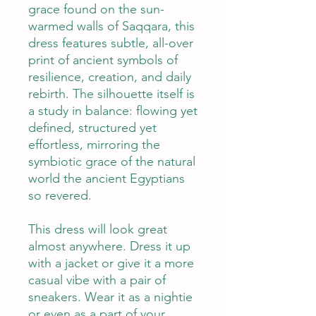
grace found on the sun-
warmed walls of Saqqara, this
dress features subtle, all-over
print of ancient symbols of
resilience, creation, and daily
rebirth. The silhouette itself is
a study in balance: flowing yet
defined, structured yet
effortless, mirroring the
symbiotic grace of the natural
world the ancient Egyptians
so revered.
This dress will look great
almost anywhere. Dress it up
with a jacket or give it a more
casual vibe with a pair of
sneakers. Wear it as a nightie
or even as a part of your