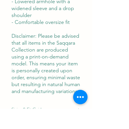
- Lowered armhole with a
widened sleeve and a drop
shoulder
- Comfortable oversize fit
Disclaimer: Please be advised
that all items in the Saqqara
Collection are produced
using a print-on-demand
model. This means your item
is personally created upon
order, ensuring minimal waste
but resulting in natural human
and manufacturing variations.
Sizing & Fit Guide:
"Lotus Be" T-Shirt Dress (Women's
Care Instructions:
Sizes XS-6X):