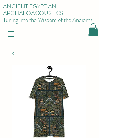
ANCIENT EGYPTIAN
ARCHAEOACOUSTICS
Tuning into the Wisdom of the Ancients