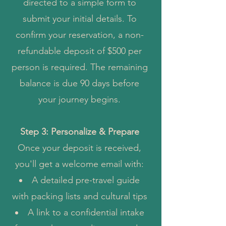
directed to a simple form to
submit your initial details. To
confirm your reservation, a non-
refundable deposit of $500 per
person is required. The remaining
balance is due 90 days before
your journey begins.
Step 3: Personalize & Prepare
Once your deposit is received,
you
'll get a welcome email with:
A detailed pre-travel guide
with packing lists and cultural tips
A link to a confidential intake