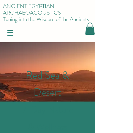
ANCIENT EGYPTIAN
ARCHAEOACOUSTICS
Tuning into the Wisdom of the Ancients
Red Sea &
Desert
7-Day Nature
& Wellness