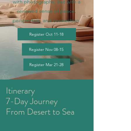
with photographs, but with a
renewed sense of peace,
perspective, and connection.
Register Oct 11-18
Register Nov 08-15
Register Mar 21-28
Itinerary
7-Day Journey
From Desert to Sea