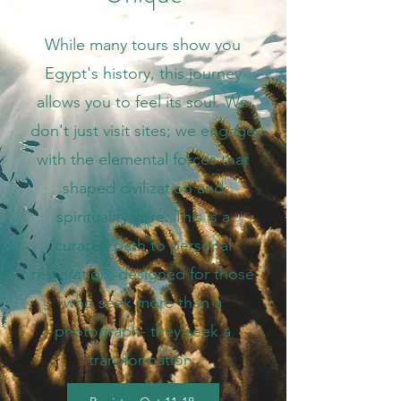
While many tours show you
Egypt's history, this journey
allows you to feel its soul. We
don't just visit sites; we engage
with the elemental forces that
shaped civilization and
spirituality here. This is a
curated path to personal
restoration, designed for those
who seek more than a
photograph- they seek a
transformation.