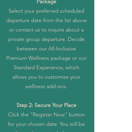
Package
Select your preferred scheduled
departure date from the list above
or contact us to inquire about a
private group departure. Decide
between our All-Inclusive
Premium Wellness package or our
Standard Experience, which
allows you to customize your
wellness add-ons.
Step 2: Secure Your Place
Click the "Register Now" button
for your chosen date. You will be