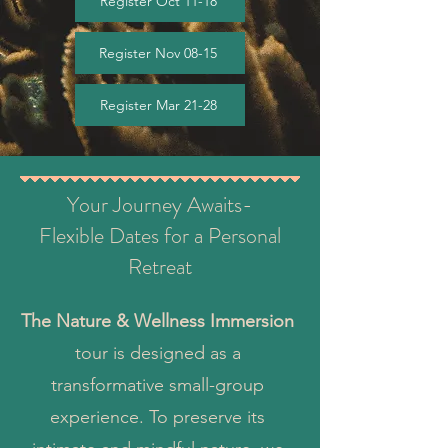
Register Oct 11-18
Register Nov 08-15
Register Mar 21-28
Your Journey Awaits-
Flexible Dates for a Personal
Retreat
The Nature & Wellness Immersion
tour is designed as a
transformative small-group
experience. To preserve its