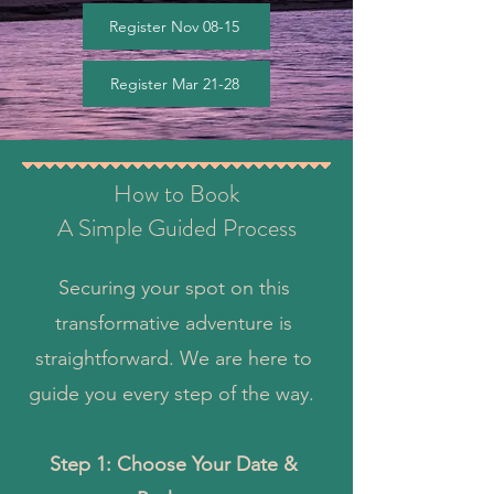
Register Nov 08-15
Register Mar 21-28
How to Book
A Simple Guided Process
Securing your spot on this
transformative adventure is
straightforward. We are here to
guide you every step of the way.
Step 1: Choose Your Date &