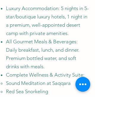
Luxury Accommodation: 5 nights in 5-
star/boutique luxury hotels, 1 night in
a premium, well-appointed desert
camp with private amenities.
All Gourmet Meals & Beverages:
Daily breakfast, lunch, and dinner.
Premium bottled water, and soft
drinks with meals.
Complete Wellness & Activity Suite:
​Sound Meditation at Saqqara
Red Sea Snorkeling
Traditional Hammam (Turkish Bath)
Experience in Cairo
Guided "Silence Walk" & Sunrise
Meditation in the White Desert
60-minute Aromatherapy Massage