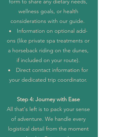
form to share any dietary needs,
wellness goals, or health
considerations with our guide.
Information on optional add-
ons (like private spa treatments or
a horseback riding on the dunes,
if included on your route).
Direct contact information for
your dedicated trip coordinator.
Step 4: Journey with Ease
All that's left is to pack your sense
of adventure. We handle every
logistical detail from the moment