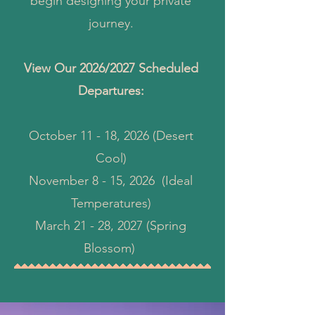
begin designing your private
journey.
View Our 2026/2027 Scheduled
Departures:
October 11 - 18, 2026 (Desert
Cool)
November 8 - 15, 2026 (Ideal
Temperatures)
March 21 - 28, 2027 (Spring
Blossom)