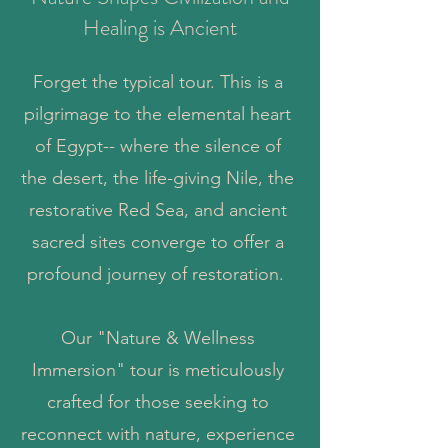
Healing is Ancient
Forget the typical tour. This is a
pilgrimage to the elemental heart
of Egypt-- where the silence of
the desert, the life-giving Nile, the
restorative Red Sea, and ancient
sacred sites converge to offer a
profound journey of restoration.
Our "Nature & Wellness
Immersion" tour is meticulously
crafted for those seeking to
reconnect with nature, experience