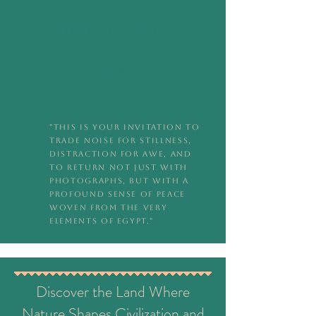
Immersion in
Egypt
"This is your invitation to
trade noise for stillness,
distraction for awe, and
to return not just with
photographs, but with a
profound sense of peace
woven from the very
elements of Egypt."
Discover the Land Where
Nature Shapes Civilization and