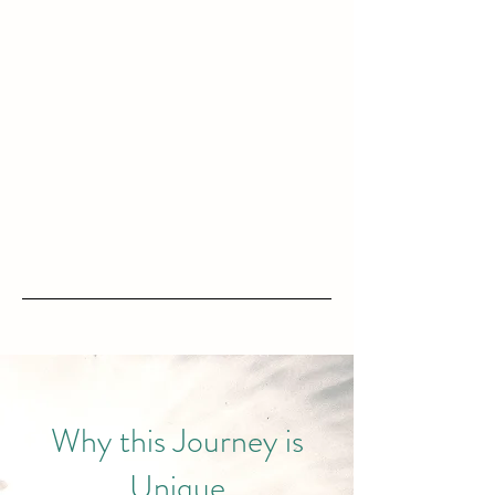
Why this Journey is
Unique