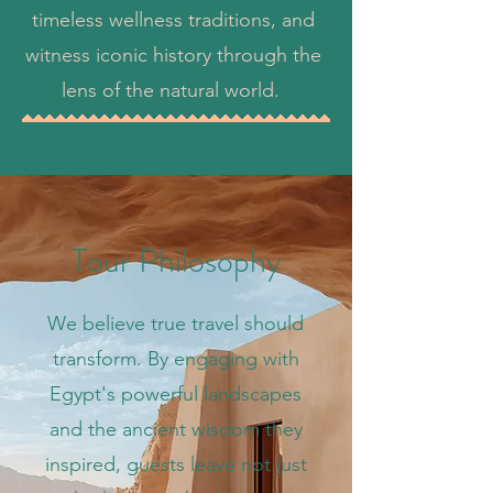
timeless wellness traditions, and
witness iconic history through the
lens of the natural world.
Tour Philosophy
We believe true travel should
transform. By engaging with
Egypt's powerful landscapes
and the ancient wisdom they
inspired, guests leave not just