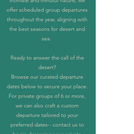
intimate and mindful nature, we
offer scheduled group departures
throughout the year, aligning with
the best seasons for desert and
sea.
Ready to answer the call of the
desert?
Browse our curated departure
dates below to secure your place.
For private groups of 6 or more,
we can also craft a custom
departure tailored to your
preferred dates-- contact us to