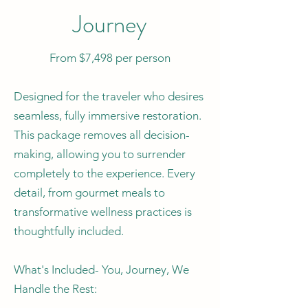
Journey
From $7,498 per person
Designed for the traveler who desires
seamless, fully immersive restoration.
This package removes all decision-
making, allowing you to surrender
completely to the experience. Every
detail, from gourmet meals to
transformative wellness practices is
thoughtfully included.
What's Included- You, Journey, We
Handle the Rest: