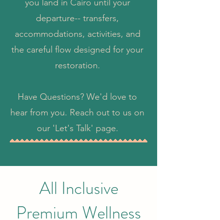
you land in Cairo until your
departure-- transfers,
accommodations, activities, and
the careful flow designed for your
restoration.
Have Questions? We'd love to
hear from you. Reach out to us on
our 'Let's Talk' page.
All Inclusive
Premium Wellness