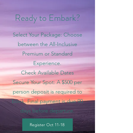
Ready to Embark?
Select Your Package: Choose
between the All-Inclusive
Premium or Standard
Experience.
Check Available Dates
Secure Your Spot: A $500 per
person deposit is required to
book. Final payment is due 90
days before departure.
Register Oct 11-18