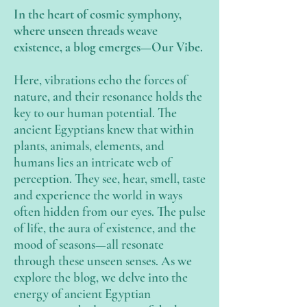
In the heart of cosmic symphony,
where unseen threads weave
existence, a blog emerges—Our Vibe.
Here, vibrations echo the forces of
nature, and their resonance holds the
key to our human potential. The
ancient Egyptians knew that within
plants, animals, elements, and
humans lies an intricate web of
perception. They see, hear, smell, taste
and experience the world in ways
often hidden from our eyes. The pulse
of life, the aura of existence, and the
mood of seasons—all resonate
through these unseen senses. As we
explore the blog, we delve into the
energy of ancient Egyptian