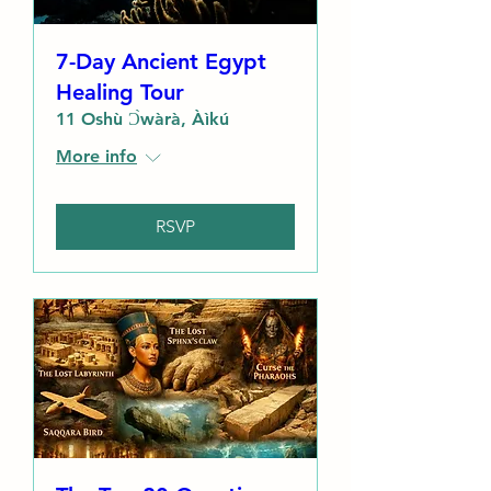
7-Day Ancient Egypt
Healing Tour
11 Oshù Ɔ̀wàrà, Àìkú
More info
RSVP