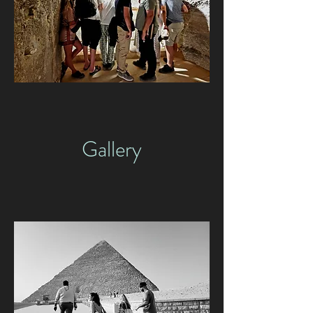
Gallery