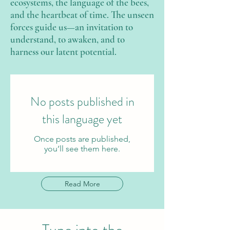
ecosystems, the language of the bees,
and the heartbeat of time. The unseen
forces guide us—an invitation to
understand, to awaken, and to
harness our latent potential.
No posts published in
this language yet
Once posts are published,
you’ll see them here.
Read More