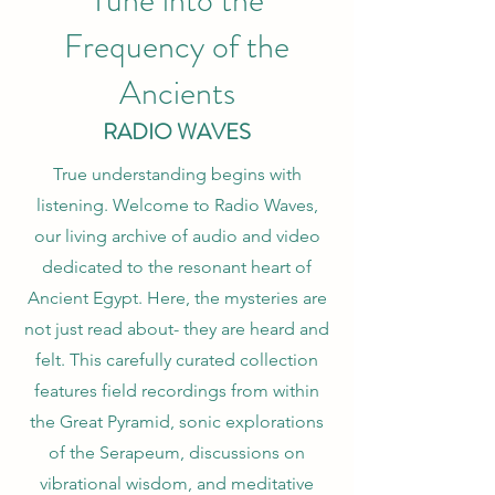
Tune into the
Frequency of the
Ancients
RADIO WAVES
True understanding begins with
listening. Welcome to Radio Waves,
our living archive of audio and video
dedicated to the resonant heart of
Ancient Egypt. Here, the mysteries are
not just read about- they are heard and
felt. This carefully curated collection
features field recordings from within
the Great Pyramid, sonic explorations
of the Serapeum, discussions on
vibrational wisdom, and meditative