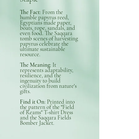
The Fact
: From the
humble papyrus reed,
Egyptians made paper,
boats, rope, sandals, and
even food. The Saqqara
tomb scenes of harvesting
papyrus celebrate the
ultimate sustainable
resource.
The Meaning
: It
represents adaptability,
resilience, and the
ingenuity to build
civilization from nature's
gifts.
Find it On
: Printed into
the pattern of the "Field
of Reams" T-shirt Dress
and the Saqqara Fields
Bomber Jacket.