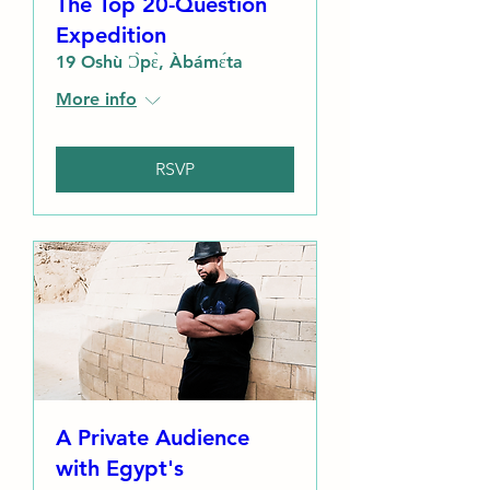
The Top 20-Question
Expedition
19 Oshù Ɔ̀pɛ̀, Àbámɛ́ta
More info
RSVP
A Private Audience
with Egypt's