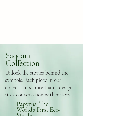
Saqqara
Collection
Unlock the stories behind the
symbols. Each piece in our
collection is more than a design-
it's a conversation with history.
Papyrus: The
World's First Eco-
Staple