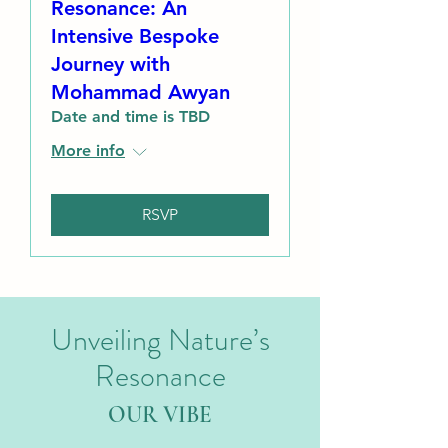
Resonance: An
Intensive Bespoke
Journey with
Mohammad Awyan
Date and time is TBD
More info
RSVP
Unveiling Nature’s
Resonance
OUR VIBE