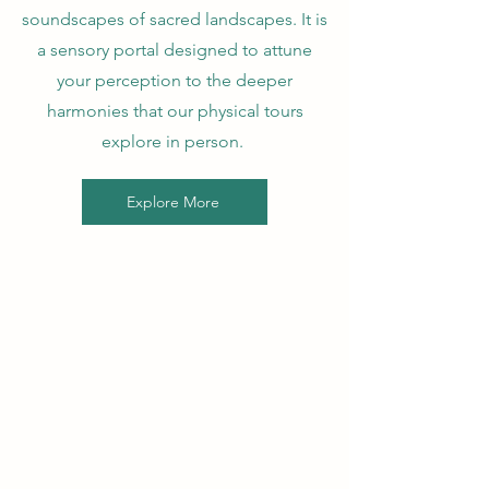
soundscapes of sacred landscapes. It is
a sensory portal designed to attune
your perception to the deeper
harmonies that our physical tours
explore in person.
Explore More