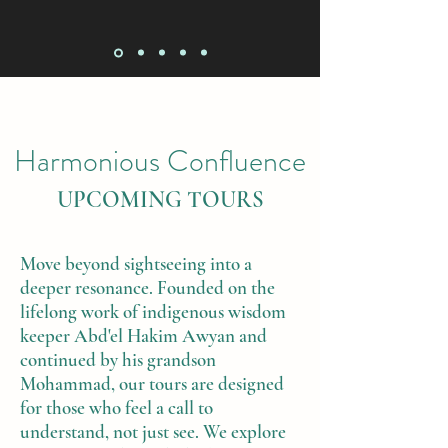
Harmonious Confluence
UPCOMING TOURS
Move beyond sightseeing into a
deeper resonance. Founded on the
lifelong work of indigenous wisdom
keeper Abd'el Hakim Awyan and
continued by his grandson
Mohammad, our tours are designed
for those who feel a call to
understand, not just see. We explore