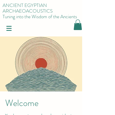
ANCIENT EGYPTIAN
ARCHAEOACOUSTICS
Tuning into the Wisdom of the Ancients
Welcome