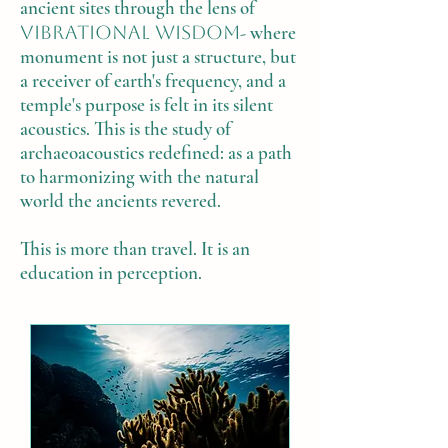
ancient sites through the lens of
vibrational wisdom
- where
monument is not just a structure, but
a receiver of earth's frequency, and a
temple's purpose is felt in its silent
acoustics. This is the study of
archaeoacoustics redefined: as a path
to harmonizing with the natural
world the ancients revered.
This is more than travel. It is an
education in perception.