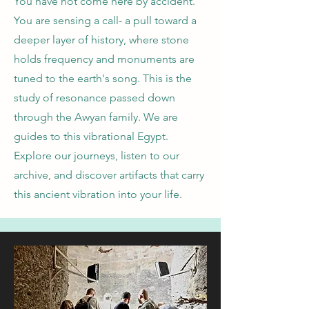
You have not come here by accident.
You are sensing a call- a pull toward a
deeper layer of history, where stone
holds frequency and monuments are
tuned to the earth's song. This is the
study of resonance passed down
through the Awyan family. We are
guides to this vibrational Egypt.
Explore our journeys, listen to our
archive, and discover artifacts that carry
this ancient vibration into your life.