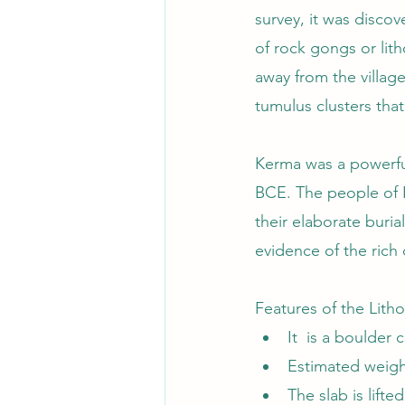
survey, it was discov
of rock gongs or li
away from the villag
tumulus clusters that
Kerma was a powerful
BCE. The people of K
their elaborate buri
evidence of the rich 
Features of the Lith
It  is a boulde
Estimated weigh
The slab is lifte