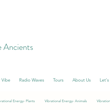
e Ancients
 Vibe
Radio Waves
Tours
About Us
Let's
brational Energy- Plants
Vibrational Energy- Animals
Vibratio