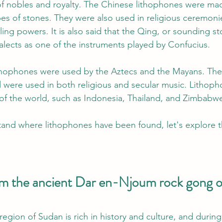
f nobles and royalty. The Chinese lithophones were mad
es of stones. They were also used in religious ceremoni
ing powers. It is also said that the Qing, or sounding sto
lects as one of the instruments played by Confucius.
ithophones were used by the Aztecs and the Mayans. Th
d were used in both religious and secular music. Lithoph
 of the world, such as Indonesia, Thailand, and Zimbabw
and where lithophones have been found, let's explore t
 
om the ancient Dar en-Njoum rock gong 
egion of Sudan is rich in history and culture, and during