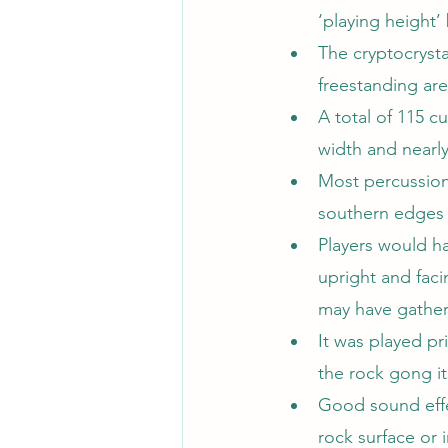
‘playing height
The cryptocrysta
freestanding ar
A total of 115 
width and nearl
Most percussion
southern edges o
Players would ha
upright and fac
may have gathe
It was played pr
the rock gong it
Good sound effe
rock surface or 