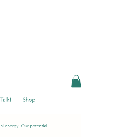
 Talk!
Shop
nal energy- Our potential