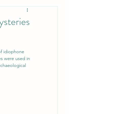
ysteries
of idiophone 
s were used in 
rchaeological 