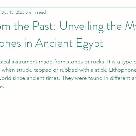
Oct 15, 2023
5 min read
onal Energy- Minerals
m the Past: Unveiling the M
ones in Ancient Egypt
sical instrument made from stones or rocks. It is a type 
when struck, tapped or rubbed with a stick. Lithophone
world since ancient times. They were found in different a
e.