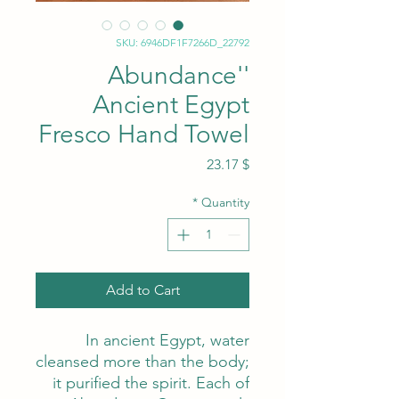
SKU: 6946DF1F7266D_22792
'Abundance'
Ancient Egypt
Fresco Hand Towel
Price
$ 23.17
*
Quantity
Add to Cart
In ancient Egypt, water
cleansed more than the body;
it purified the spirit. Each of