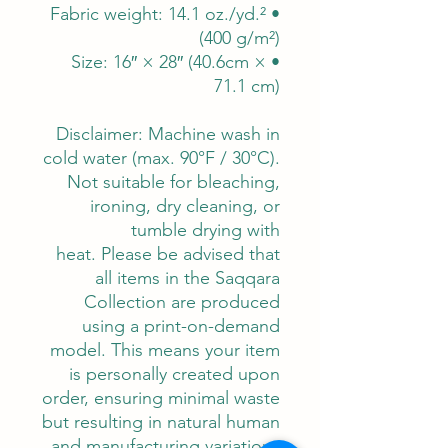
• Fabric weight: 14.1 oz./yd.²
(400 g/m²)
• Size: 16″ × 28″ (40.6cm ×
71.1 cm)
Disclaimer: Machine wash in
cold water (max. 90°F / 30°C).
Not suitable for bleaching,
ironing, dry cleaning, or
tumble drying with
heat. Please be advised that
all items in the Saqqara
Collection are produced
using a print-on-demand
model. This means your item
is personally created upon
order, ensuring minimal waste
but resulting in natural human
and manufacturing variations.