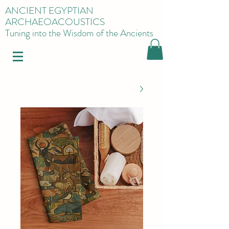
ANCIENT EGYPTIAN
ARCHAEOACOUSTICS
Tuning into the Wisdom of the Ancients