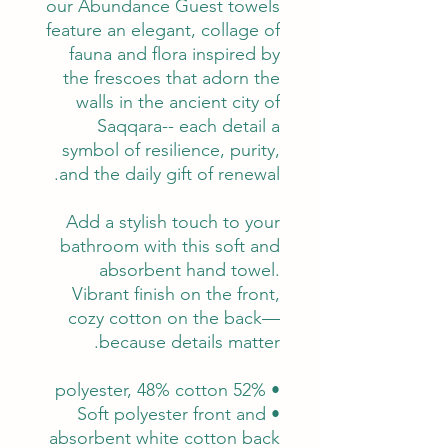
our Abundance Guest towels
feature an elegant, collage of
fauna and flora inspired by
the frescoes that adorn the
walls in the ancient city of
Saqqara-- each detail a
symbol of resilience, purity,
and the daily gift of renewal.
Add a stylish touch to your
bathroom with this soft and
absorbent hand towel.
Vibrant finish on the front,
cozy cotton on the back—
because details matter.
• 52% polyester, 48% cotton
• Soft polyester front and
absorbent white cotton back