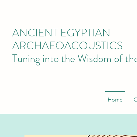
ANCIENT EGYPTIAN
ARCHAEOACOUSTICS
Tuning into the Wisdom of th
Home
O