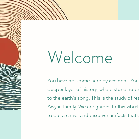
Welcome
You have not come here by accident. You a
deeper layer of history, where stone ho
to the earth's song. This is the study of
Awyan family. We are guides to this vibrat
to our archive, and discover artifacts that c