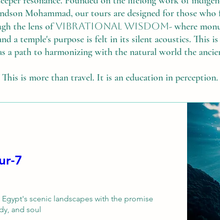
deeper resonance. Founded on the lifelong work of indig
dson Mohammad, our tours are designed for those who fee
vibrational wisdom
ugh the lens of
- where monum
and a temple's purpose is felt in its silent acoustics. This 
as a path to harmonizing with the natural world the ancie
This is more than travel. It is an education in perception.
7-Day Ancient Egypt Healing Tour
h Egypt's scenic landscapes with the promise 
y, and soul. 