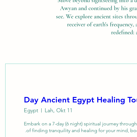
Move beyond sightseeing into a 
Awyan and continued by his gran
see. We explore ancient sites thro
receiver of earth's frequency, 
redefined: 
Egypt
Lah, Okt 11
Embark on a 7-day (6 night) spiritual journey throug
of finding tranquility and healing for your mind, bod