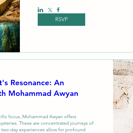
RSVP
t's Resonance: An
with Mohammad Awyan
ecific focus, Mohammad Awyan offers 
ysteries. These are concentrated journeys of 
r two-day experiences allow for profound 