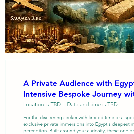
A Private Audience with Egyp
Intensive Bespoke Journey 
Location is TBD
Date and time is TBD
For the discerning seeker with limited time or a sp
exclusive private immersions into Egypt's deepest m
perception. Built around your curiosity, these one o