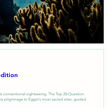
dition
s conventional sightseeing. The Top 20-Question 
ory pilgrimage to Egypt's most sacred sites, guided 