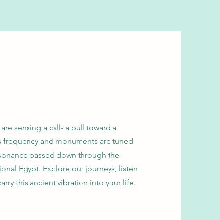
re sensing a call- a pull toward a
lds frequency and monuments are tuned
 resonance passed down through the
ional Egypt. Explore our journeys, listen
arry this ancient vibration into your life.