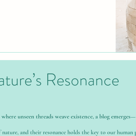
ature’s Resonance
, where unseen threads weave existence, a blog emerges
f nature, and their resonance holds the key to our human 