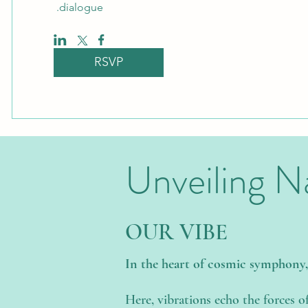
dialogue. 
RSVP
Unveiling N
OUR VIBE
In the heart of cosmic symphony
Here, vibrations echo the forces o