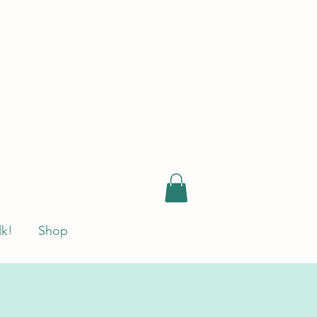
lk!
Shop