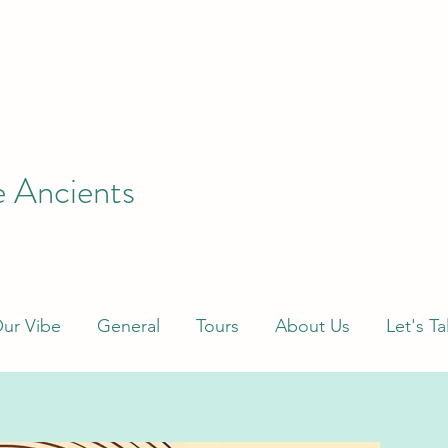
e Ancients
ur Vibe
General
Tours
About Us
Let's Ta