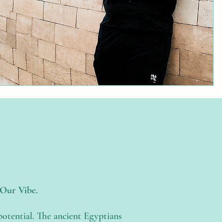
—Our Vibe.
potential. The ancient Egyptians