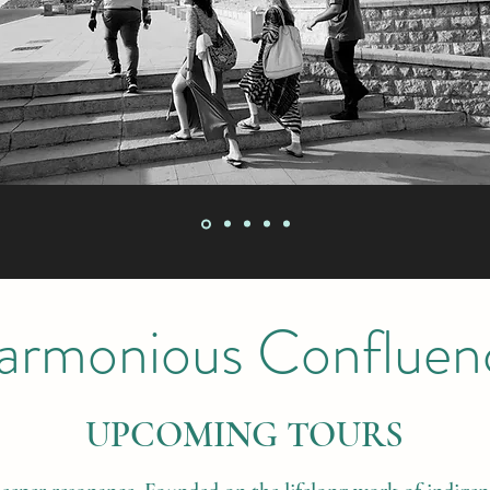
armonious Confluen
UPCOMING TOURS