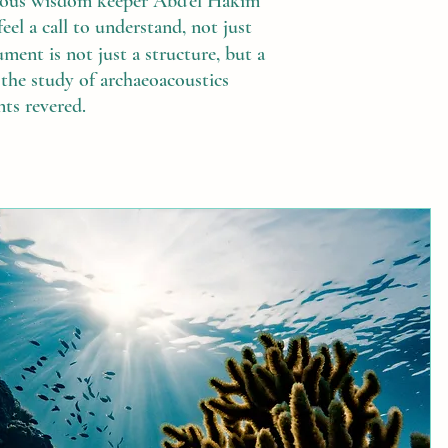
enous wisdom keeper Abd'el Hakim
l a call to understand, not just
ent is not just a structure, but a
is the study of archaeoacoustics
nts revered.