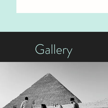
Gallery