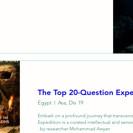
The Top 20-Question Expe
Egypt
Asa, Dis 19
Embark on a profound journey that transcend
Expedition is a curated intellectual and sens
by researcher Mohammad Awyan. 