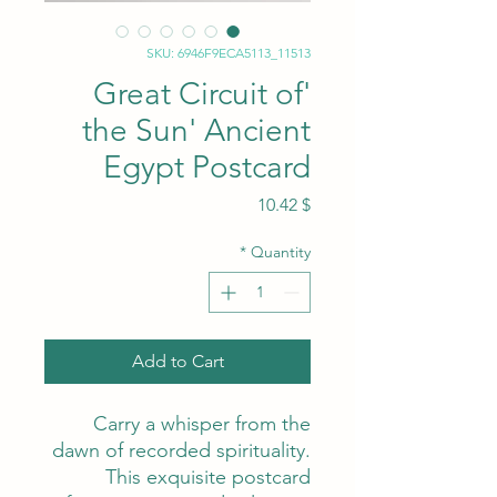
SKU: 6946F9ECA5113_11513
'Great Circuit of
the Sun' Ancient
Egypt Postcard
Price
$ 10.42
*
Quantity
Add to Cart
Carry a whisper from the
dawn of recorded spirituality.
This exquisite postcard