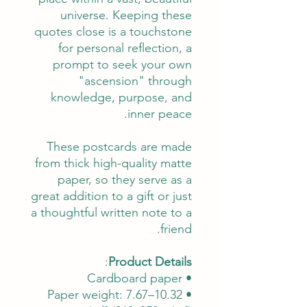
universe. Keeping these
quotes close is a touchstone
for personal reflection, a
prompt to seek your own
"ascension" through
knowledge, purpose, and
inner peace.
These postcards are made
from thick high-quality matte
paper, so they serve as a
great addition to a gift or just
a thoughtful written note to a
friend.
:
Product Details
• Cardboard paper
• Paper weight: 7.67–10.32