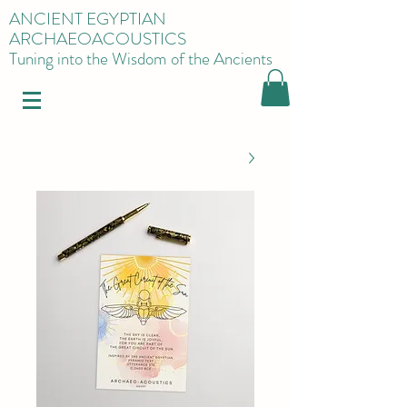
ANCIENT EGYPTIAN
ARCHAEOACOUSTICS
Tuning into the Wisdom of the Ancients