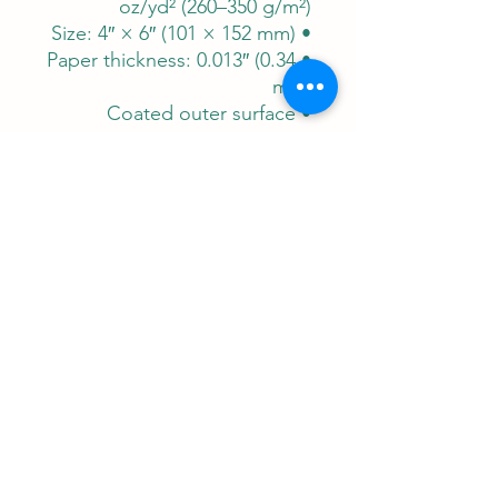
oz/yd² (260–350 g/m²)
• Size: 4″ × 6″ (101 × 152 mm)
• Paper thickness: 0.013″ (0.34
mm)
• Coated outer surface
A Note from Papyrus &
:
Pestle
This is more than a postcard;
it's a portable fragment of
wisdom. Let it inspire your
daily journey, connect you to
ancient skies, and serve as a
reminder that the quest for
understanding is humanity's
oldest and most noble
adventure.