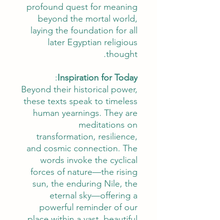
profound quest for meaning
beyond the mortal world,
laying the foundation for all
later Egyptian religious
thought.
:
Inspiration for Today
Beyond their historical power,
these texts speak to timeless
human yearnings. They are
meditations on
transformation, resilience,
and cosmic connection. The
words invoke the cyclical
forces of nature—the rising
sun, the enduring Nile, the
eternal sky—offering a
powerful reminder of our
place within a vast, beautiful