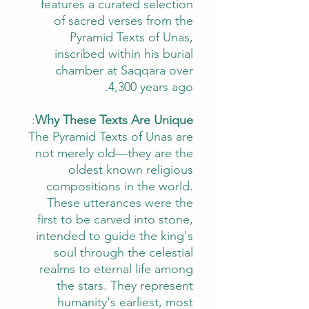
features a curated selection
of sacred verses from the
Pyramid Texts of Unas,
inscribed within his burial
chamber at Saqqara over
4,300 years ago.
:
Why These Texts Are Unique
The Pyramid Texts of Unas are
not merely old—they are the
oldest known religious
compositions in the world.
These utterances were the
first to be carved into stone,
intended to guide the king's
soul through the celestial
realms to eternal life among
the stars. They represent
humanity's earliest, most