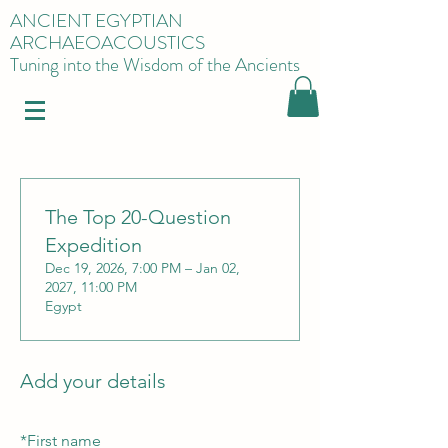
ANCIENT EGYPTIAN
ARCHAEOACOUSTICS
Tuning into the Wisdom of the Ancients
The Top 20-Question
Expedition
Dec 19, 2026, 7:00 PM – Jan 02,
2027, 11:00 PM
Egypt
Add your details
*
First name