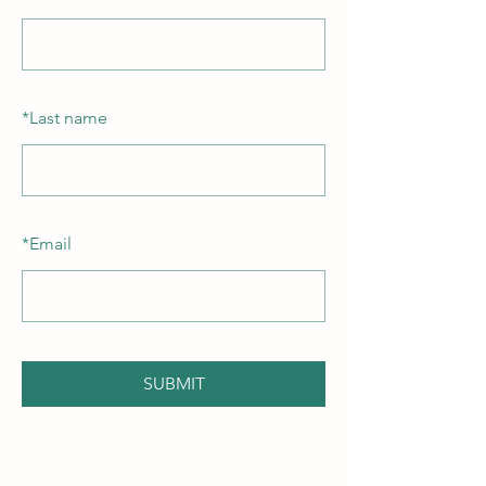
*
Last name
*
Email
SUBMIT