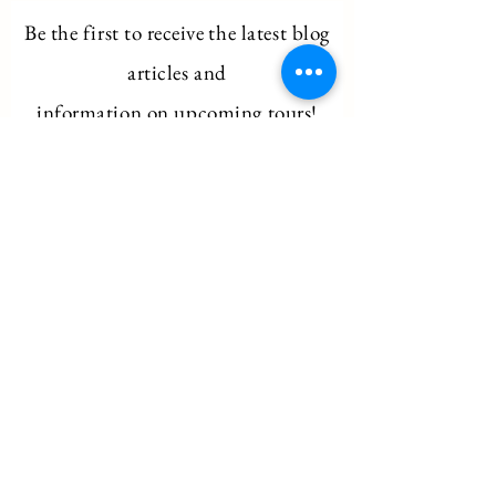
Be the first to
receive
the latest blog
articles and
information on upcoming tours!
Email
Subscribe
Ancient Egyptian Archaeoacoustics
hello@archaeo-acoustics.com
©2026 by Ancient Egyptian Archaeoacoustics.
All rights reserved.