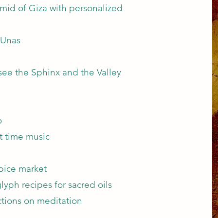
amid of Giza with personalized
 Unas
 see the Sphinx and the Valley
o
t time music
pice market
lyph recipes for sacred oils
uctions on meditation