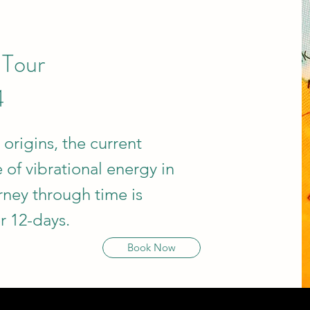
 Tour
4
 origins, the current
 of vibrational energy in
rney through time is
r 12-days.
Book Now