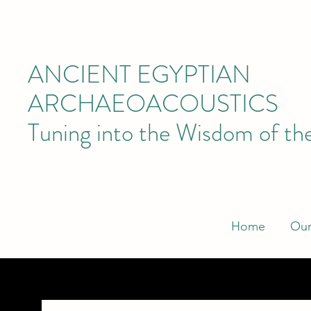
ANCIENT EGYPTIAN
ARCHAEOACOUSTICS
Tuning into the Wisdom of th
Home
Our