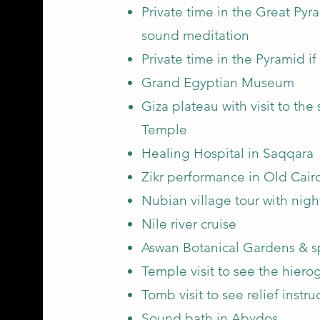
Private time in the Great Pyr
sound meditation
Private time in the Pyramid if
Grand Egyptian Museum
Giza plateau with visit to the
Temp
le
Healing Hospital in Saqqara
Zikr performance in Old Cair
Nubian village tour with nigh
Nile river cruise
Aswan Botanical Gardens & s
Temple visit to see the hierog
Tomb visit to see relief instr
Sound bath in Abydos