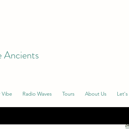
e Ancients
 Vibe
Radio Waves
Tours
About Us
Let's