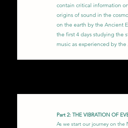
contain critical information 
origins of sound in the cosmo
on the earth by the Ancient 
the first 4 days studying the 
music as experienced by the 
Part 2: THE VIBRATION OF E
As we start our journey on the 