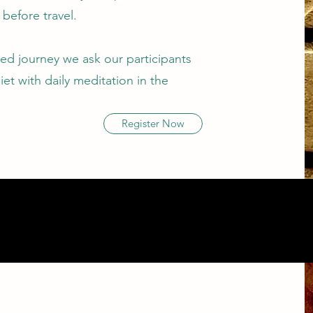
before travel.
red journey we ask our participants
iet with daily meditation in the
Register Now