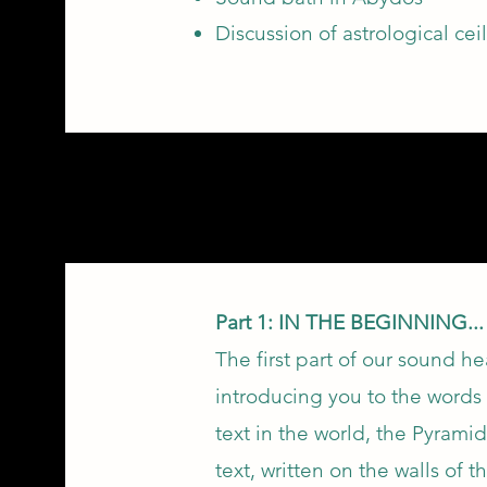
Discussion of astrological ce
Part 1: IN THE BEGINNING..
The first part of our sound h
introducing you to the words 
text in the world, the Pyramid
text, written on the walls of 