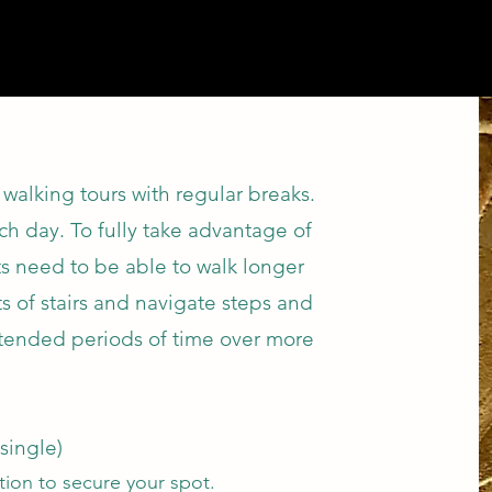
walking tours with regular breaks.
ch day. To fully take advantage of
ests need to be able to walk longer
ts of stairs and navigate steps and
xtended periods of time over more
single)
ation to secure your spot.