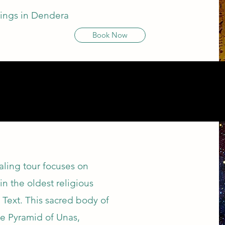
ilings in Dendera
Book Now
.
ealing tour focuses on
in the oldest religious
 Text. This sacred body of
the Pyramid of Unas,