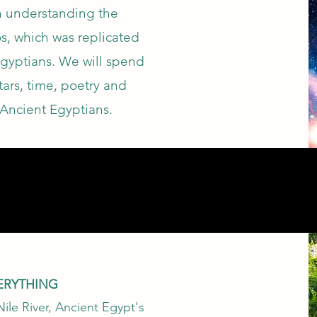
on understanding the
s, which was replicated
Egyptians. We will spend
stars, time, poetry and
Ancient Egyptians.
VERYTHING
Nile River, Ancient Egypt's