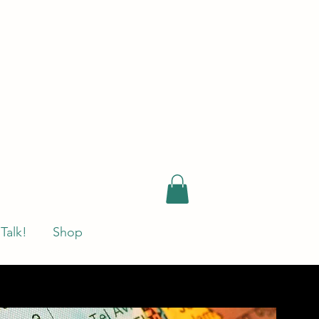
 Talk!
Shop