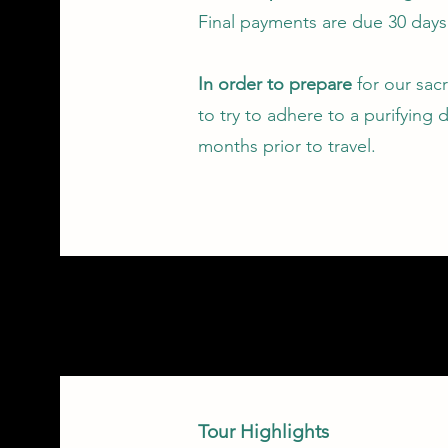
Final payments are due 30 days 
In order to prepare
for our sac
to try to adhere to a purifying d
months prior to travel.
Tour Highlights