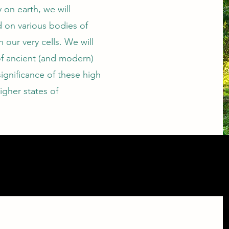
 on earth, we will
d on various bodies of
n our very cells. We will
of ancient (and modern)
significance of these high
igher states of