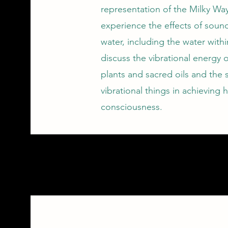
representation of the Milky Way
experience the effects of soun
water, including the water withi
discuss the vibrational energy 
plants and sacred oils and the 
vibrational things in achieving h
consciousness.