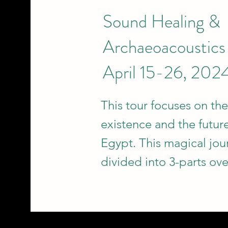
Sound Healing &
Archaeoacoustics
April 15-26, 202
This tour focuses on the
existence and the future
Egypt. This magical jou
divided into 3-parts ove