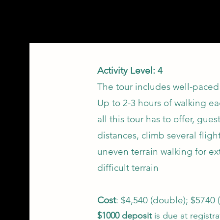
Activity Level: 4
The tour includes well-paced 
Up to 2-3 hours of walking ea
all this tour has to offer, gu
distances, climb several fligh
uneven terrain walking for e
difficult terrain
Cost
: $4,540 (double); $5740 (
$1000 deposit
is due at registr