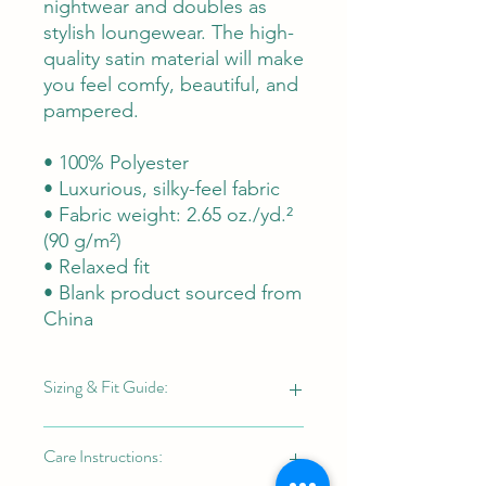
nightwear and doubles as
stylish loungewear. The high-
quality satin material will make
you feel comfy, beautiful, and
pampered.
• 100% Polyester
• Luxurious, silky-feel fabric
• Fabric weight: 2.65 oz./yd.²
(90 g/m²)
• Relaxed fit
• Blank product sourced from
China
Sizing & Fit Guide:
"Blue Nile" Sleep Set (Women's Sizes
Care Instructions:
XS-2X):
This set is tailored for a women's-