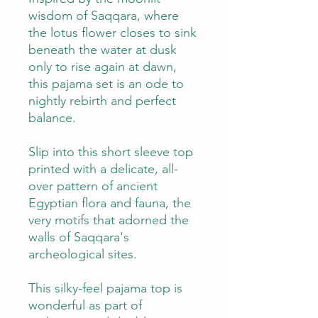
wisdom of Saqqara, where
the lotus flower closes to sink
beneath the water at dusk
only to rise again at dawn,
this pajama set is an ode to
nightly rebirth and perfect
balance.
Slip into this short sleeve top
printed with a delicate, all-
over pattern of ancient
Egyptian flora and fauna, the
very motifs that adorned the
walls of Saqqara's
archeological sites.
This silky-feel pajama top is
wonderful as part of