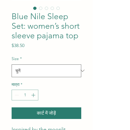
Blue Nile Sleep
Set: women’s short
sleeve pajama top
मूल्य
$38.50
Size
*
मात्रा
*
कार्ट में जोड़ें
Inspired by the moonlit