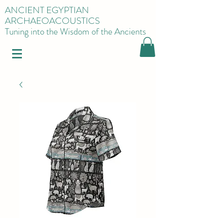
ANCIENT EGYPTIAN
ARCHAEOACOUSTICS
Tuning into the Wisdom of the Ancients