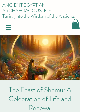
ANCIENT EGYPTIAN
ARCHAEOACOUSTICS
Tuning into the Wisdom of the Ancients
The Feast of Shemu: A
Celebration of Life and
Renewal