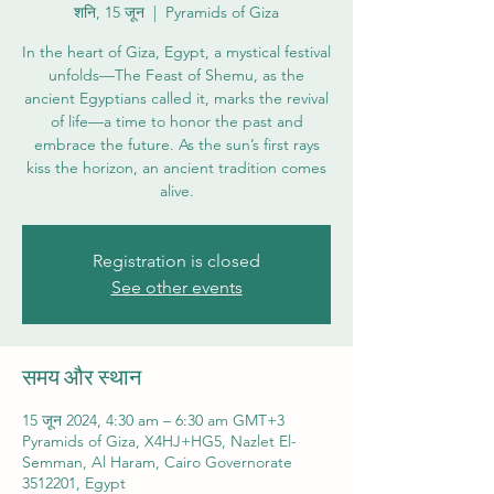
शनि, 15 जून
  |  
Pyramids of Giza
In the heart of Giza, Egypt, a mystical festival
unfolds—The Feast of Shemu, as the
ancient Egyptians called it, marks the revival
of life—a time to honor the past and
embrace the future. As the sun’s first rays
kiss the horizon, an ancient tradition comes
alive.
Registration is closed
See other events
समय और स्थान
15 जून 2024, 4:30 am – 6:30 am GMT+3
Pyramids of Giza, X4HJ+HG5, Nazlet El-
Semman, Al Haram, Cairo Governorate
3512201, Egypt