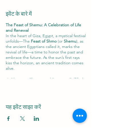
इवेंट के बारे में
The Feast of Shemu: A Celebration of Life
and Renewal
In the heart of Giza, Egypt, a mystical festival
unfolds—The
Feast of Shmo
(or
Shemu
), as
the ancient Egyptians called it, marks the
revival of life—a time to honor the past and
embrace the future. As the sun’s first rays
kiss the horizon, an ancient tradition comes
alive.
🌻
Blooming Flowers and Promises Fulfilled
:
On this auspicious day, the air is fragrant
with the delicate scent of blossoms. Fields
and gardens burst forth with vibrant colors,
celebrating the promise of life’s renewal.
यह इवेंट साझा करें
🌟
Orion’s Farewell
: Before dawn, gaze
skyward. There, in the celestial tapestry,
you’ll find
Orion
, the
ascended Osiris
. But