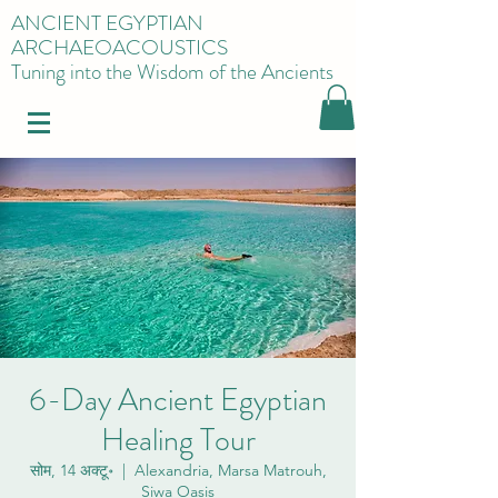
ANCIENT EGYPTIAN
ARCHAEOACOUSTICS
Tuning into the Wisdom of the Ancients
6-Day Ancient Egyptian
Healing Tour
सोम, 14 अक्टू॰
  |  
Alexandria, Marsa Matrouh,
Siwa Oasis