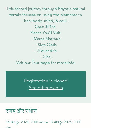
This sacred journey through Egypt's natural
terrain focuses on using the elements to
heal body, mind, & soul.
Cost: $2175.
Places You'll Visit:
- Marsa Matrouh
- Siwa Oasis
- Alexandria
- Giza.
Visit our Tour page for more info.
Registration is closed
See other events
समय और स्थान
14 अक्टू॰ 2024, 7:00 am – 19 अक्टू॰ 2024, 7:00
am