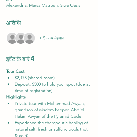
Alexandria, Marsa Matrouh, Siwa Oasis
अतिथि
+ 5 अन्य मेहमान
इवेंट के बारे में
Tour Cost
$2,175 (shared room) 
Deposit: $500 to hold your spot (due at 
time of registration)
Highlights 
Private tour with Mohammad Awyan, 
grandson of wisdom keeper, Abd'el 
Hakim Awyan of the Pyramid Code
Experience the therapeutic healing of 
natural salt, fresh or sulfuric pools (hot 
& cold)