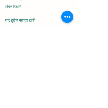
अधिक दिखाएँ
यह इवेंट साझा करें
Be the first to
receive
the latest blog
articles and
information on upcoming tours!
Email
Subscribe