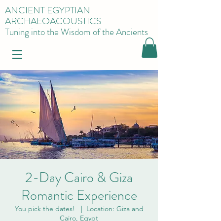
ANCIENT EGYPTIAN
ARCHAEOACOUSTICS
Tuning into the Wisdom of the Ancients
2-Day Cairo & Giza
Romantic Experience
You pick the dates!
  |  
Location: Giza and
Cairo, Egypt