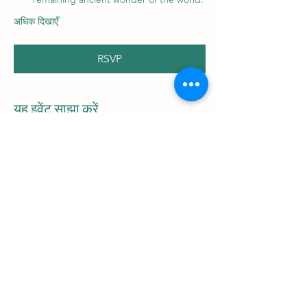
अधिक दिखाएँ
RSVP
यह इवेंट साझा करें
Be the first to
receive
the latest blog
articles and
information on upcoming tours!
Email