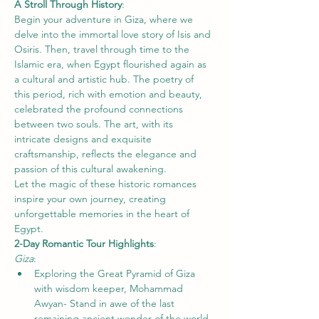
A Stroll Through History
: 
Begin your adventure in Giza, where we 
delve into the immortal love story of Isis and 
Osiris. Then, travel through time to the 
Islamic era, when Egypt flourished again as 
a cultural and artistic hub. The poetry of 
this period, rich with emotion and beauty, 
celebrated the profound connections 
between two souls. The art, with its 
intricate designs and exquisite 
craftsmanship, reflects the elegance and 
passion of this cultural awakening.
Let the magic of these historic romances 
inspire your own journey, creating 
unforgettable memories in the heart of 
Egypt.
2-Day Romantic Tour Highlights
: 
Giza
: 
Exploring the Great Pyramid of Giza 
with wisdom keeper, Mohammad 
Awyan- Stand in awe of the last 
remaining ancient wonder of the world.