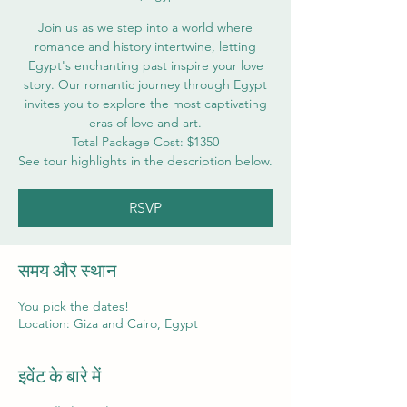
Join us as we step into a world where
romance and history intertwine, letting
Egypt's enchanting past inspire your love
story. Our romantic journey through Egypt
invites you to explore the most captivating
eras of love and art.
Total Package Cost: $1350
See tour highlights in the description below.
RSVP
समय और स्थान
You pick the dates!
Location: Giza and Cairo, Egypt
इवेंट के बारे में