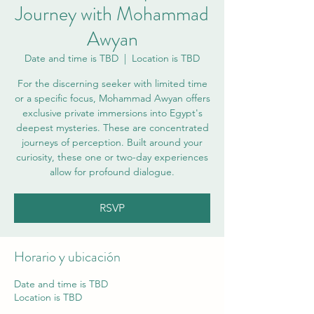
Journey with Mohammad
Awyan
Date and time is TBD
  |  
Location is TBD
For the discerning seeker with limited time
or a specific focus, Mohammad Awyan offers
exclusive private immersions into Egypt's
deepest mysteries. These are concentrated
journeys of perception. Built around your
curiosity, these one or two-day experiences
allow for profound dialogue.
RSVP
Horario y ubicación
Date and time is TBD
Location is TBD