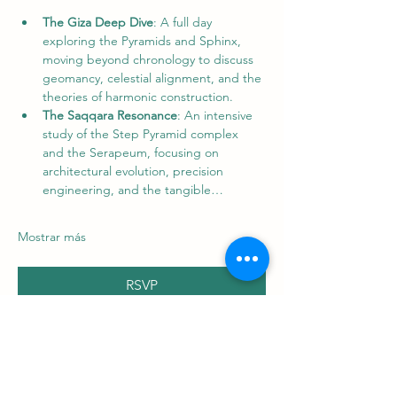
The Giza Deep Dive
: A full day 
exploring the Pyramids and Sphinx, 
moving beyond chronology to discuss 
geomancy, celestial alignment, and the 
theories of harmonic construction. 
The Saqqara Resonance
: An intensive 
study of the Step Pyramid complex 
and the Serapeum, focusing on 
architectural evolution, precision 
engineering, and the tangible…
Mostrar más
RSVP
Compartir este evento