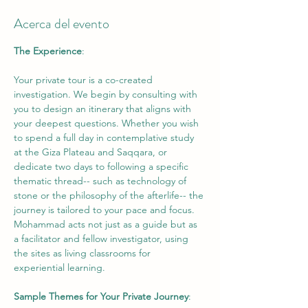
Acerca del evento
The Experience
: 
Your private tour is a co-created 
investigation. We begin by consulting with 
you to design an itinerary that aligns with 
your deepest questions. Whether you wish 
to spend a full day in contemplative study 
at the Giza Plateau and Saqqara, or 
dedicate two days to following a specific 
thematic thread-- such as technology of 
stone or the philosophy of the afterlife-- the 
journey is tailored to your pace and focus. 
Mohammad acts not just as a guide but as 
a facilitator and fellow investigator, using 
the sites as living classrooms for 
experiential learning. 
Sample Themes for Your Private Journey
: 