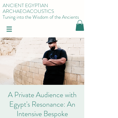
ANCIENT EGYPTIAN
ARCHAEOACOUSTICS
Tuning into the Wisdom of the Ancients
A Private Audience with
Egypt's Resonance: An
Intensive Bespoke