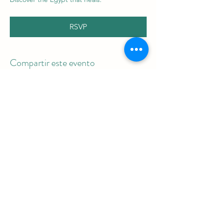
RSVP
Compartir este evento
Be the first to
receive
the latest blog
articles and
information on upcoming tours!
Email