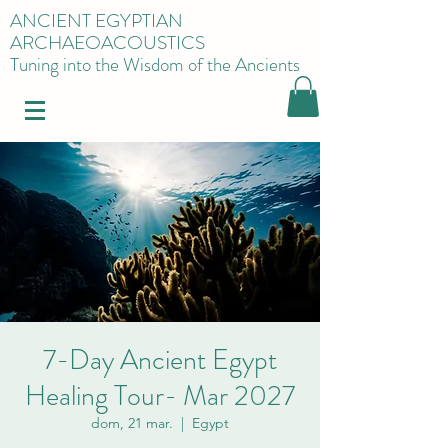
ANCIENT EGYPTIAN
ARCHAEOACOUSTICS
Tuning into the Wisdom of the Ancients
7-Day Ancient Egypt
Healing Tour- Mar 2027
dom, 21 mar.
  |  
Egypt