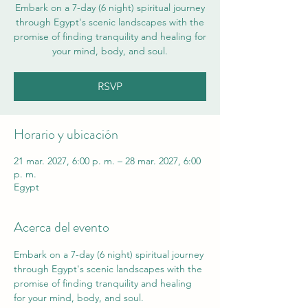
Embark on a 7-day (6 night) spiritual journey
through Egypt's scenic landscapes with the
promise of finding tranquility and healing for
your mind, body, and soul.
RSVP
Horario y ubicación
21 mar. 2027, 6:00 p. m. – 28 mar. 2027, 6:00
p. m.
Egypt
Acerca del evento
Embark on a 7-day (6 night) spiritual journey 
through Egypt's scenic landscapes with the 
promise of finding tranquility and healing 
for your mind, body, and soul. 