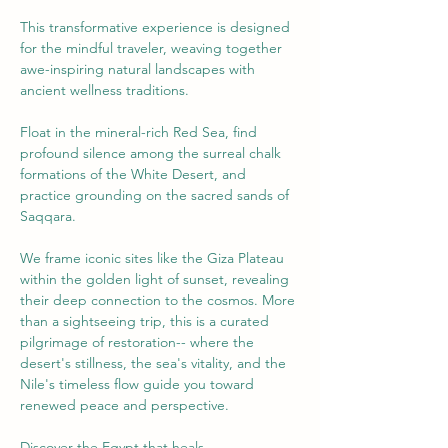
This transformative experience is designed 
for the mindful traveler, weaving together 
awe-inspiring natural landscapes with 
ancient wellness traditions. 
Float in the mineral-rich Red Sea, find 
profound silence among the surreal chalk 
formations of the White Desert, and 
practice grounding on the sacred sands of 
Saqqara. 
We frame iconic sites like the Giza Plateau 
within the golden light of sunset, revealing 
their deep connection to the cosmos. More 
than a sightseeing trip, this is a curated 
pilgrimage of restoration-- where the 
desert's stillness, the sea's vitality, and the 
Nile's timeless flow guide you toward 
renewed peace and perspective. 
Discover the Egypt that heals.