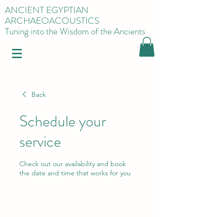
ANCIENT EGYPTIAN
ARCHAEOACOUSTICS
Tuning into the Wisdom of the Ancients
Back
Schedule your
service
Check out our availability and book
the date and time that works for you