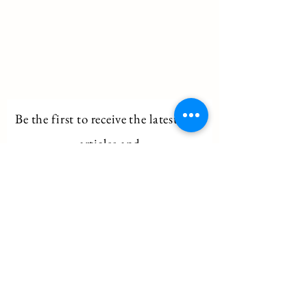
Be the first to
receive
the latest blog
articles and
information on upcoming tours!
Email
Subscribe